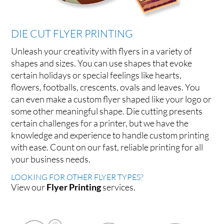
DIE CUT FLYER PRINTING
Unleash your creativity with flyers in a variety of
shapes and sizes. You can use shapes that evoke
certain holidays or special feelings like hearts,
flowers, footballs, crescents, ovals and leaves. You
can even make a custom flyer shaped like your logo or
some other meaningful shape. Die cutting presents
certain challenges for a printer, but we have the
knowledge and experience to handle custom printing
with ease. Count on our fast, reliable printing for all
your business needs.
LOOKING FOR OTHER FLYER TYPES?
View our
Flyer Printing
services.