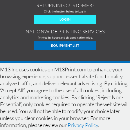
RETURNING CUSTOMER?
Click the button below to Log In
LOGIN
NATIONWIDE PRINTING SERVICES
Printed in-house and shipped nationwide.
EQUIPMENT LIST
M13 Inc uses cookies on M13Print.com to enhance your
browsing experience, support essential site functionality,
analyze traffic, and deliver relevant advertising. By clicking
“Accept All”, you agree to the use of all cookies, including
analytics and marketing cookies. By clicking “Reject Non-
Essential”, only cookies required to operate the website will
be used. You will not be able to modify your choice later
HOME
|
HISTORY
|
EQUIPMENT
|
NEWS
|
COMMERCIAL PRINTING
|
unless you clear cookies in your browser. For more
PRINTING PRODUCTS
|
DESIGN GALLERY
|
DESIGN GUIDELINES
|
SPECIALS
|
FAQ
|
BLEED
|
RESOLUTION
|
CONTACT
|
QUOTE
|
SAMPLES
|
information, please review our
Privacy Policy
.
LOCATIONS
|
TERMS OF USE
|
PRIVACY POLICY