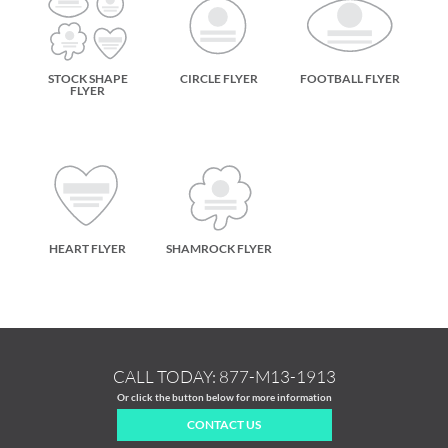
STOCK SHAPE
CIRCLE FLYER
FOOTBALL FLYER
FLYER
HEART FLYER
SHAMROCK FLYER
CALL TODAY:
877-M13-1913
Or click the button below for more information
CONTACT US