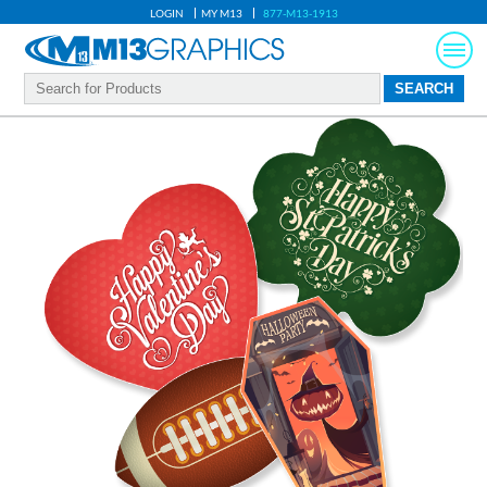
LOGIN
MY M13
877-M13-1913