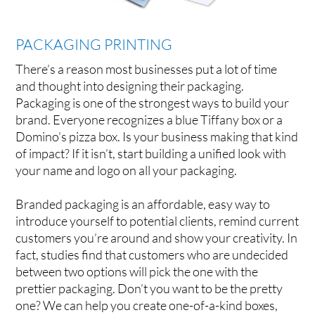
PACKAGING PRINTING
There’s a reason most businesses put a lot of time
and thought into designing their packaging.
Packaging is one of the strongest ways to build your
brand. Everyone recognizes a blue Tiffany box or a
Domino’s pizza box. Is your business making that kind
of impact? If it isn’t, start building a unified look with
your name and logo on all your packaging.
Branded packaging is an affordable, easy way to
introduce yourself to potential clients, remind current
customers you’re around and show your creativity. In
fact, studies find that customers who are undecided
between two options will pick the one with the
prettier packaging. Don’t you want to be the pretty
one? We can help you create one-of-a-kind boxes,