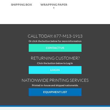
SHIPPING BOX
WRAPPING PAPER
»
CALL TODAY:
877-M13-1913
Or click the button below for more information
CONTACT US
RETURNING CUSTOMER?
Click the button below to Log In
LOGIN
NATIONWIDE PRINTING SERVICES
Printed in-house and shipped nationwide.
EQUIPMENT LIST