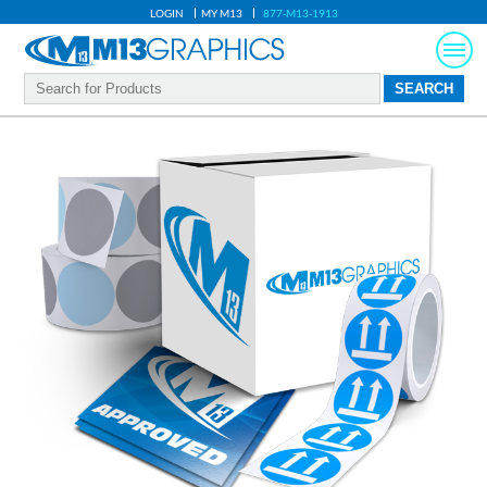
LOGIN
MY M13
877-M13-1913