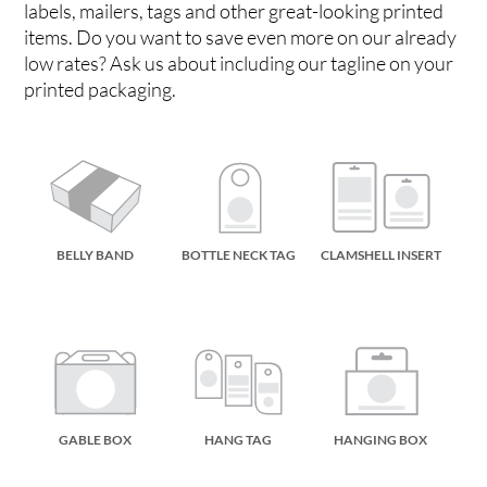
labels, mailers, tags and other great-looking printed
items. Do you want to save even more on our already
low rates? Ask us about including our tagline on your
printed packaging.
BELLY BAND
BOTTLE NECK TAG
CLAMSHELL INSERT
GABLE BOX
HANG TAG
HANGING BOX