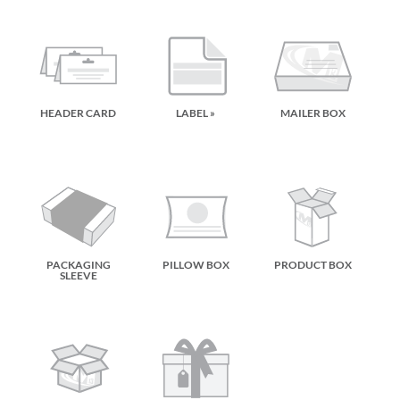
HEADER CARD
LABEL »
MAILER BOX
PACKAGING
PILLOW BOX
PRODUCT BOX
SLEEVE