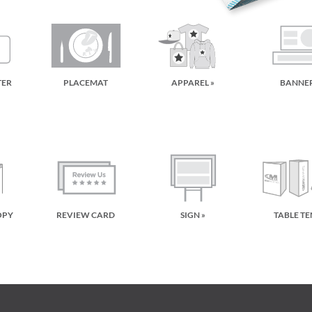
TER
PLACEMAT
APPAREL »
BANNER
OPY
REVIEW CARD
SIGN »
TABLE TE