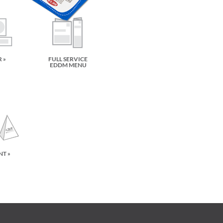
 »
FULL SERVICE
EDDM MENU
NT »