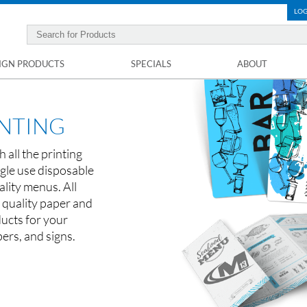
LOG
IGN PRODUCTS
SPECIALS
ABOUT
INTING
 all the printing
gle use disposable
lity menus. All
 quality paper and
ucts for your
pers, and signs.