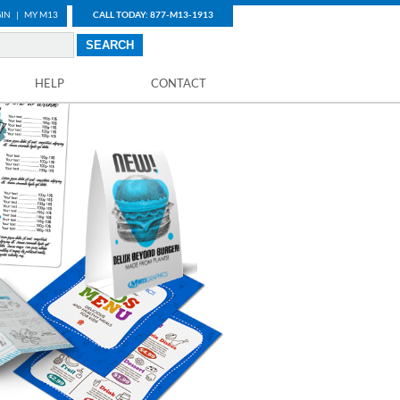
IN
|
MY M13
CALL TODAY: 877-M13-1913
HELP
CONTACT