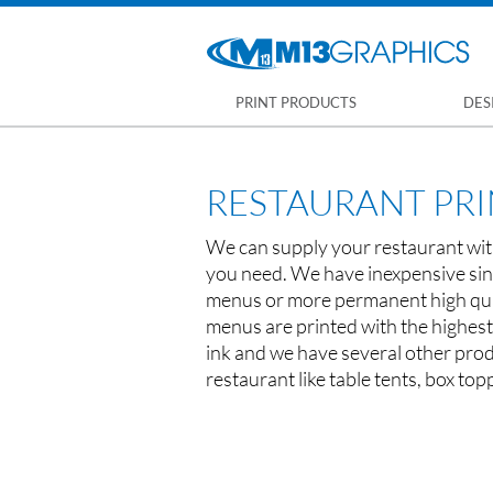
PRINT PRODUCTS
DES
RESTAURANT PR
We can supply your restaurant with
you need. We have inexpensive sin
menus or more permanent high qua
menus are printed with the highest
ink and we have several other prod
restaurant like table tents, box top