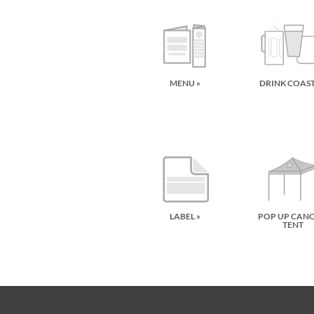
MENU »
DRINK COAS
LABEL »
POP UP CAN
TENT