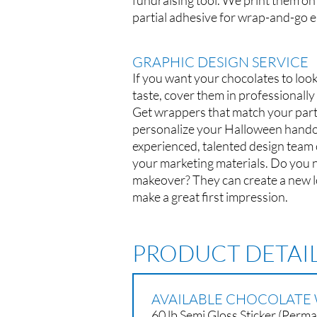
fundraising tool. We print them on
partial adhesive for wrap-and-go e
GRAPHIC DESIGN SERVICE
If you want your chocolates to look
taste, cover them in professionall
Get wrappers that match your part
personalize your Halloween hando
experienced, talented design team c
your marketing materials. Do you 
makeover? They can create a new 
make a great first impression.
PRODUCT DETAI
AVAILABLE CHOCOLATE 
60 lb Semi Gloss Sticker (Perm