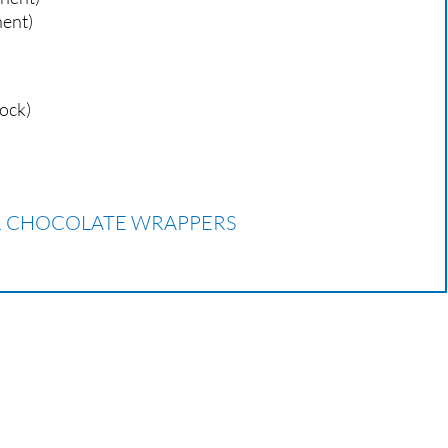
nent)
tock)
OR CHOCOLATE WRAPPERS