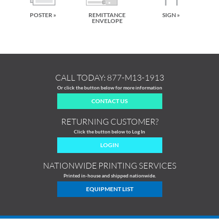
POSTER »
REMITTANCE
SIGN »
ENVELOPE
CALL TODAY:
877-M13-1913
Or click the button below for more information
CONTACT US
RETURNING CUSTOMER?
Click the button below to Log In
LOGIN
NATIONWIDE PRINTING SERVICES
Printed in-house and shipped nationwide.
EQUIPMENT LIST