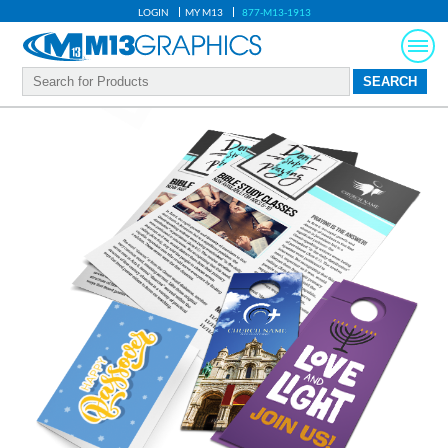
LOGIN
MY M13
877-M13-1913