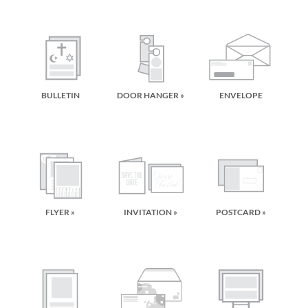
BULLETIN
DOOR HANGER »
ENVELOPE
FLYER »
INVITATION »
POSTCARD »