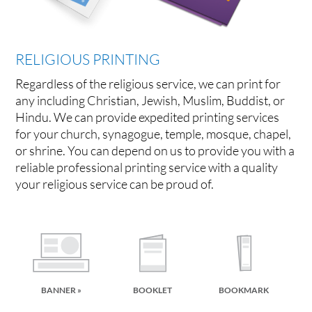
RELIGIOUS PRINTING
Regardless of the religious service, we can print for
any including Christian, Jewish, Muslim, Buddist, or
Hindu. We can provide expedited printing services
for your church, synagogue, temple, mosque, chapel,
or shrine. You can depend on us to provide you with a
reliable professional printing service with a quality
your religious service can be proud of.
BANNER »
BOOKLET
BOOKMARK