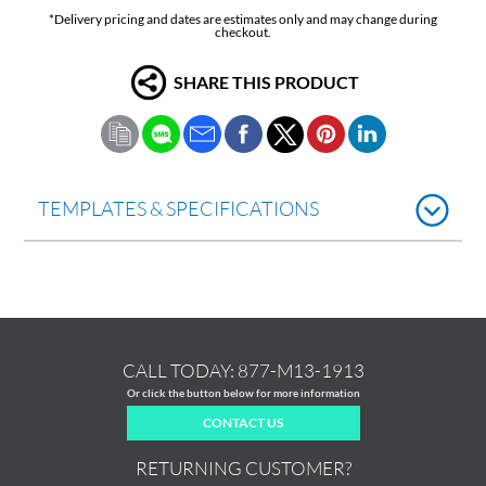
*Delivery pricing and dates are estimates only and may change during
checkout.
SHARE THIS PRODUCT
TEMPLATES & SPECIFICATIONS
CALL TODAY:
877-M13-1913
Or click the button below for more information
CONTACT US
RETURNING CUSTOMER?