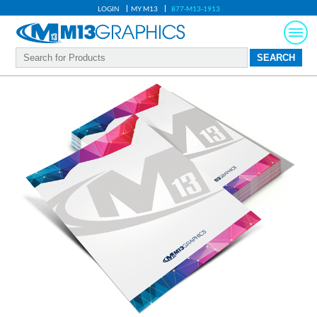
LOGIN
MY M13
877-M13-1913