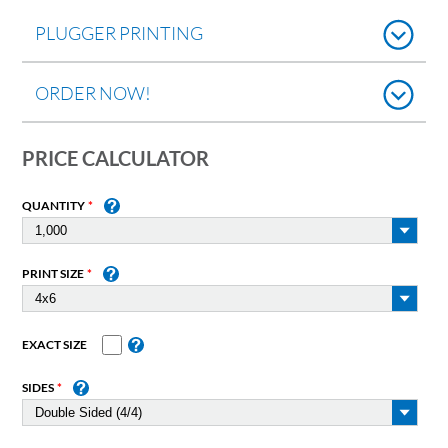
PLUGGER PRINTING
ORDER NOW!
PRICE CALCULATOR
QUANTITY
PRINT SIZE
EXACT SIZE
SIDES