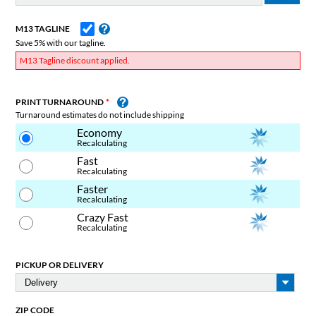
M13 TAGLINE
Save 5% with our tagline.
M13 Tagline discount applied.
PRINT TURNAROUND
Turnaround estimates do not include shipping
Economy
Recalculating
Fast
Recalculating
Faster
Recalculating
Crazy Fast
Recalculating
PICKUP OR DELIVERY
ZIP CODE