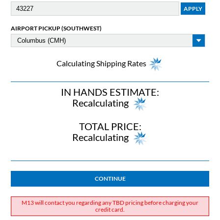
AIRPORT PICKUP (SOUTHWEST)
Calculating Shipping Rates
IN HANDS ESTIMATE:
Recalculating
TOTAL PRICE:
Recalculating
CONTINUE
M13 will contact you regarding any TBD pricing before charging your
credit card.