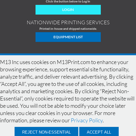
Click the button below to Log In
LOGIN
NATIONWIDE PRINTING SERVICES
Printed in-house and shipped nationwide.
EQUIPMENT LIST
M13 Inc uses cookies on M13Print.com to enhance your
browsing experience, support essential site functionality,
analyze traffic, and deliver relevant advertising. By clicking
“Accept All”, you agree to the use of all cookies, including
analytics and marketing cookies. By clicking “Reject Non-
Essential”, only cookies required to operate the website will
be used. You will not be able to modify your choice later
HOME
|
HISTORY
|
EQUIPMENT
|
NEWS
|
COMMERCIAL PRINTING
|
unless you clear cookies in your browser. For more
PRINTING PRODUCTS
|
DESIGN GALLERY
|
DESIGN GUIDELINES
|
SPECIALS
|
FAQ
|
BLEED
|
RESOLUTION
|
CONTACT
|
QUOTE
|
SAMPLES
|
information, please review our
Privacy Policy
.
LOCATIONS
|
TERMS OF USE
|
PRIVACY POLICY
© 2026, M13 Inc. All Rights Reserved.