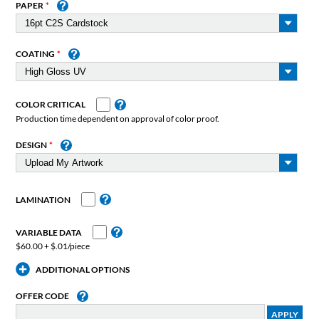
PAPER
COATING
COLOR CRITICAL
Production time dependent on approval of color proof.
DESIGN
LAMINATION
VARIABLE DATA
$60.00 + $.01/piece
ADDITIONAL OPTIONS
OFFER CODE