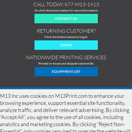
CALL TODAY:
877-M13-1913
Or click the button below for more information
CONTACT US
RETURNING CUSTOMER?
Click the button below to Log In
LOGIN
NATIONWIDE PRINTING SERVICES
Printed in-house and shipped nationwide.
EQUIPMENT LIST
M13 Inc uses cookies on M13Print.com to enhance your
browsing experience, support essential site functionality,
analyze traffic, and deliver relevant advertising. By clicking
“Accept All”, you agree to the use of all cookies, including
analytics and marketing cookies. By clicking “Reject Non-
Essential”, only cookies required to operate the website will