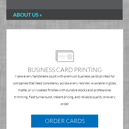
ABOUT US »
BUSINESS CARD PRINTING
Make every handshake count with premium business cards printed for
companies that need consistency across every reorder. Available in gloss,
matte, or UV-coated finishes with durable stocks and professional
trimming. Fast turnaround, instant pricing, and reliable quality on every
order.
ORDER CARDS