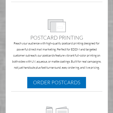
POSTCARD PRINTING
Reach your audience with high-quality postcard printing designed for
powerful direct mail marketing. Perfect for EDDM and targeted
customer outreach, our postcards feature vibrant full-color printing on
both sides with UV, aqueous, or matte coatings. Built for real campaigns,
not just handouts plus fast turnaround, easy ordering, and live pricing.
ORDER POSTCARDS