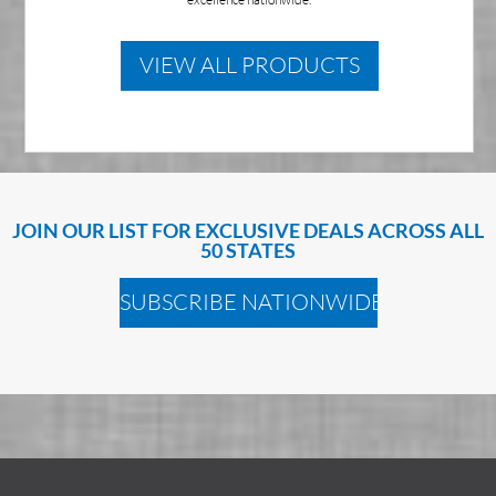
VIEW ALL PRODUCTS
JOIN OUR LIST FOR EXCLUSIVE DEALS ACROSS ALL
50 STATES
SUBSCRIBE NATIONWIDE