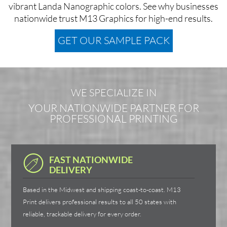
vibrant Landa Nanographic colors. See why businesses
nationwide trust M13 Graphics for high-end results.
GET OUR SAMPLE PACK
WE SPECIALIZE IN
YOUR NATIONWIDE PARTNER FOR
PROFESSIONAL PRINTING
FAST NATIONWIDE
DELIVERY
Based in the Midwest and shipping coast-to-coast. M13
Print delivers professional results to all 50 states with
reliable, trackable delivery for every order.