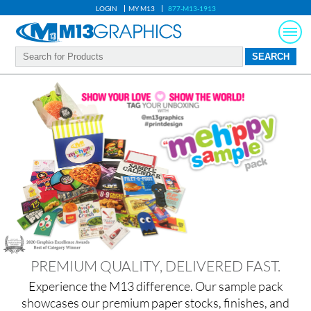
LOGIN
MY M13
877-M13-1913
PREMIUM QUALITY, DELIVERED FAST.
Experience the M13 difference. Our sample pack
showcases our premium paper stocks, finishes, and