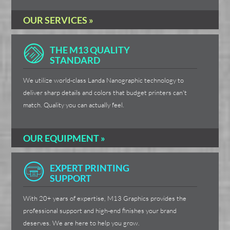
OUR SERVICES »
THE M13 QUALITY
STANDARD
We utilize world-class Landa Nanographic technology to
deliver sharp details and colors that budget printers can't
match. Quality you can actually feel.
OUR EQUIPMENT »
EXPERT PRINTING
SUPPORT
With 20+ years of expertise, M13 Graphics provides the
professional support and high-end finishes your brand
deserves. We are here to help you grow.