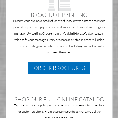
BROCHURE PRINTING
Present your business, product, or event in style with custom brochures
printed on premium paper stocks and finished with your choice of gloss,
matte, or UV coating. Choose from tri-fold, half-fold, z-fold, or custom
folds to fit your message. Every brochure is printed in sharp, full color
with precise folding and reliable turnaround including rush options when
you need them fast.
ORDER BROCHURES
SHOP OUR FULL ONLINE CATALOG
Explore our most popular products below or browse our full inventory
for custom solutions. From business cards to banners, we deliver
excellence nationwide.