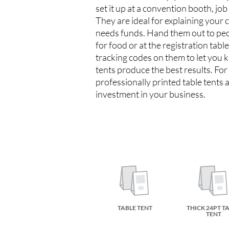
set it up at a convention booth, job
They are ideal for explaining your 
needs funds. Hand them out to peop
for food or at the registration tabl
tracking codes on them to let you 
tents produce the best results. For 
professionally printed table tents a
investment in your business.
TABLE TENT
THICK 24PT T
TENT