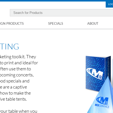
LOG
IGN PRODUCTS
SPECIALS
ABOUT
NTING
keting toolkit. They
to print and ideal for
ften use them to
pcoming concerts,
ood specials and
le are a captive
how to make the
ive table tents.
 your table when you