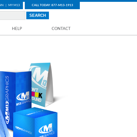
IN
|
MY M13
CALL TODAY: 877-M13-1913
HELP
CONTACT