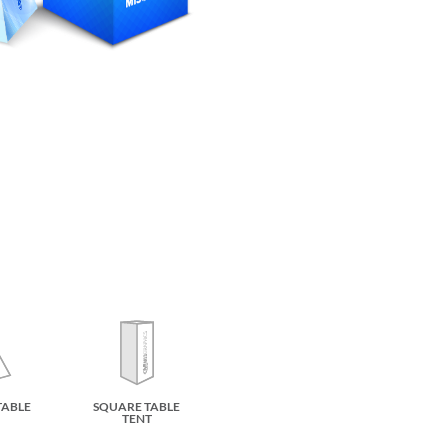
TABLE
SQUARE TABLE
TENT