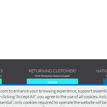
13
RETURNING CUSTOMER?
NATI
on
Click the button below to Log In
LOGIN
om to enhance your browsing experience, support essential si
 clicking “Accept All”, you agree to the use of all cookies, in
ential”, only cookies required to operate the website will be
MERCIAL PRINTING
|
PRINTING PRODUCTS
|
DESIGN GALLERY
|
DESIGN GUIDELINES
|