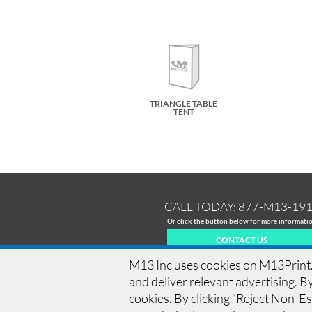
TRIANGLE TABLE
TENT
CALL TODAY:
877-M13-19
Or click the button below for more informati
CONTACT US
M13 Inc uses cookies on M13Print.c
and deliver relevant advertising. By
cookies. By clicking “Reject Non-Ess
HOME
|
HISTORY
|
EQUIPMENT
|
NEWS
|
COM