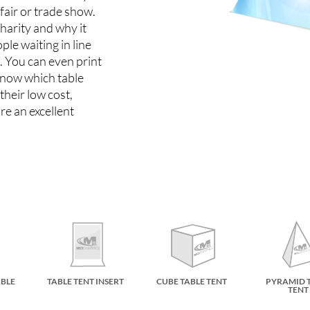
 fair or trade show.
charity and why it
le waiting in line
e. You can even print
know which table
their low cost,
re an excellent
ABLE
TABLE TENT INSERT
CUBE TABLE TENT
PYRAMID 
TENT