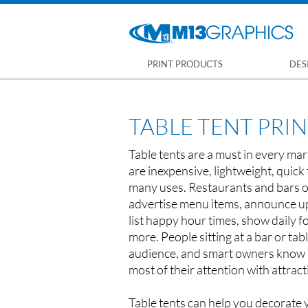
PRINT PRODUCTS
DES
TABLE TENT PRI
Table tents are a must in every mar
are inexpensive, lightweight, quick 
many uses. Restaurants and bars o
advertise menu items, announce u
list happy hour times, show daily f
more. People sitting at a bar or tab
audience, and smart owners know 
most of their attention with attract
Table tents can help you decorate