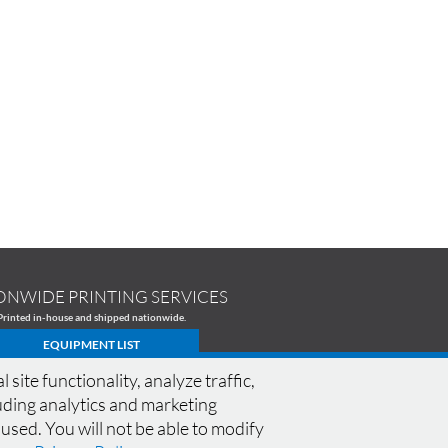
ONWIDE PRINTING SERVICES
Printed in-house and shipped nationwide.
EQUIPMENT LIST
te functionality, analyze traffic,
cluding analytics and marketing
 used. You will not be able to modify
CONNECT WITH M13
SPECIALS
|
FAQ
|