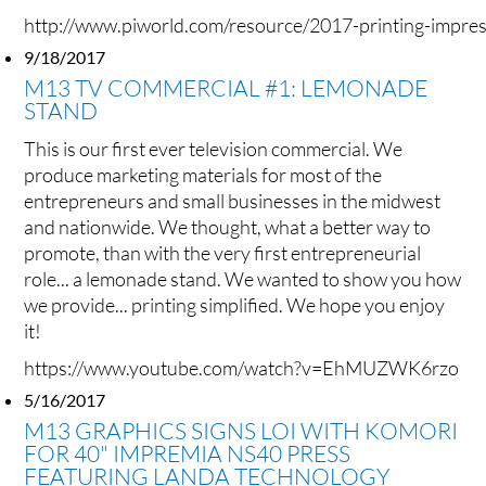
http://www.piworld.com/resource/2017-printing-impres
9/18/2017
M13 TV COMMERCIAL #1: LEMONADE
STAND
This is our first ever television commercial. We
produce marketing materials for most of the
entrepreneurs and small businesses in the midwest
and nationwide. We thought, what a better way to
promote, than with the very first entrepreneurial
role... a lemonade stand. We wanted to show you how
we provide... printing simplified. We hope you enjoy
it!
https://www.youtube.com/watch?v=EhMUZWK6rzo
5/16/2017
M13 GRAPHICS SIGNS LOI WITH KOMORI
FOR 40" IMPREMIA NS40 PRESS
FEATURING LANDA TECHNOLOGY