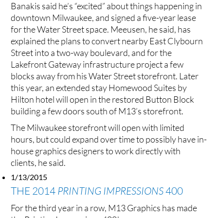
Banakis said he’s “excited” about things happening in
downtown Milwaukee, and signed a five-year lease
for the Water Street space. Meeusen, he said, has
explained the plans to convert nearby East Clybourn
Street into a two-way boulevard, and for the
Lakefront Gateway infrastructure project a few
blocks away from his Water Street storefront. Later
this year, an extended stay Homewood Suites by
Hilton hotel will open in the restored Button Block
building a few doors south of M13’s storefront.
The Milwaukee storefront will open with limited
hours, but could expand over time to possibly have in-
house graphics designers to work directly with
clients, he said.
1/13/2015
THE 2014
PRINTING IMPRESSIONS
400
For the third year in a row, M13 Graphics has made