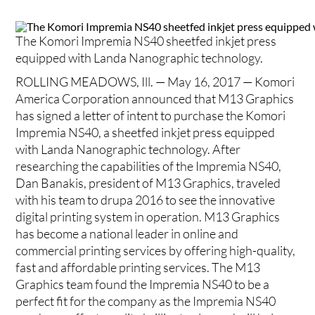
The Komori Impremia NS40 sheetfed inkjet press
equipped with Landa Nanographic technology.
ROLLING MEADOWS, Ill. — May 16, 2017 — Komori
America Corporation announced that M13 Graphics
has signed a letter of intent to purchase the Komori
Impremia NS40, a sheetfed inkjet press equipped
with Landa Nanographic technology. After
researching the capabilities of the Impremia NS40,
Dan Banakis, president of M13 Graphics, traveled
with his team to drupa 2016 to see the innovative
digital printing system in operation. M13 Graphics
has become a national leader in online and
commercial printing services by offering high-quality,
fast and affordable printing services. The M13
Graphics team found the Impremia NS40 to be a
perfect fit for the company as the Impremia NS40