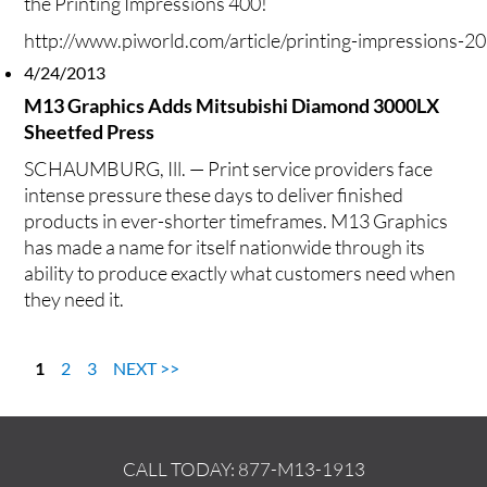
the Printing Impressions 400!
http://www.piworld.com/article/printing-impressions-2
4/24/2013
M13 Graphics Adds Mitsubishi Diamond 3000LX
Sheetfed Press
SCHAUMBURG, Ill. — Print service providers face
intense pressure these days to deliver finished
products in ever-shorter timeframes. M13 Graphics
has made a name for itself nationwide through its
ability to produce exactly what customers need when
they
need it.
1
2
3
NEXT >>
CALL TODAY:
877-M13-1913