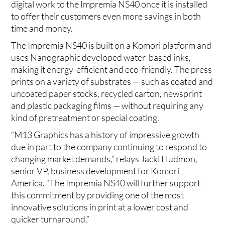
digital work to the Impremia NS40 once it is installed
to offer their customers even more savings in both
time and money.
The Impremia NS40 is built on a Komori platform and
uses Nanographic developed water-based inks,
making it energy-efficient and eco-friendly. The press
prints on a variety of substrates — such as coated and
uncoated paper stocks, recycled carton, newsprint
and plastic packaging films — without requiring any
kind of pretreatment or special coating.
“M13 Graphics has a history of impressive growth
due in part to the company continuing to respond to
changing market demands,” relays Jacki Hudmon,
senior VP, business development for Komori
America. “The Impremia NS40 will further support
this commitment by providing one of the most
innovative solutions in print at a lower cost and
quicker turnaround.”