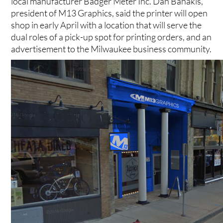
local manufacturer Badger Meter Inc. Dan Banakis,
president of M13 Graphics, said the printer will open
shop in early April with a location that will serve the
dual roles of a pick-up spot for printing orders, and an
advertisement to the Milwaukee business community.