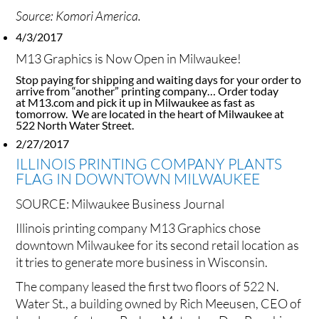
Source: Komori America.
4/3/2017
M13 Graphics is Now Open in Milwaukee!
Stop paying for shipping and waiting days for your order to
arrive from “another” printing company… Order today
at M13.com and pick it up in Milwaukee as fast as
tomorrow. We are located in the heart of Milwaukee at
522 North Water Street.
2/27/2017
ILLINOIS PRINTING COMPANY PLANTS
FLAG IN DOWNTOWN MILWAUKEE
SOURCE:
Milwaukee Business Journal
Illinois printing company M13 Graphics chose
downtown Milwaukee for its second retail location as
it tries to generate more business in Wisconsin.
The company leased the first two floors of 522 N.
Water St., a building owned by Rich Meeusen, CEO of