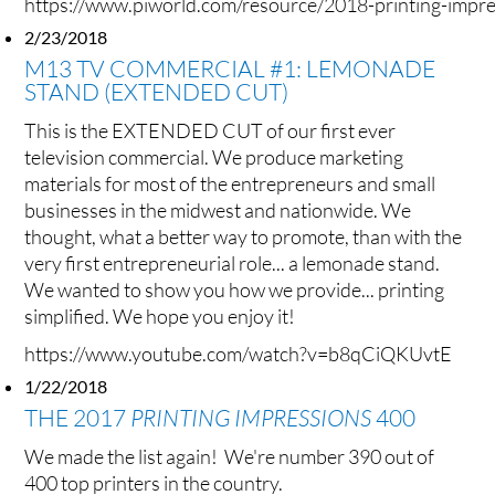
https://www.piworld.com/resource/2018-printing-impr
2/23/2018
M13 TV COMMERCIAL #1: LEMONADE
STAND (EXTENDED CUT)
This is the EXTENDED CUT of our first ever
television commercial. We produce marketing
materials for most of the entrepreneurs and small
businesses in the midwest and nationwide. We
thought, what a better way to promote, than with the
very first entrepreneurial role... a lemonade stand.
We wanted to show you how we provide... printing
simplified. We hope you enjoy it!
https://www.youtube.com/watch?v=b8qCiQKUvtE
1/22/2018
THE 2017
PRINTING IMPRESSIONS
400
We made the list again! We're number 390 out of
400 top printers in the country.