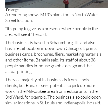
Enlarge
A rendering shows M13's plans for its North Water
Street location.
“It’s going to give us a presence where people in the
area will see it,” he said.
The business is based in Schaumburg, Ill., and also
has a retail location in downtown Chicago. It prints
business cards, brochures, fliers, marketing materials
and other items, Banakis said. Its staff of about 38
people handles in-house graphic design and the
actual printing.
The vast majority of its business is from Illinois
clients, but Banakis sees potential to pick up more
work in the Milwaukee area from restaurants in the
3rd Ward, for example. The business also could open
similar locations in St. Louis and Indianapolis, he said.