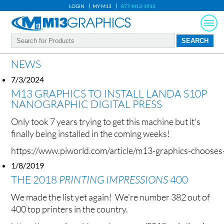
LOGIN
MY M13
877-M13-1913
NEWS
7/3/2024
M13 GRAPHICS TO INSTALL LANDA S10P
NANOGRAPHIC DIGITAL PRESS
Only took 7 years trying to get this machine but it's
finally being installed in the coming weeks!
https://www.piworld.com/article/m13-graphics-chooses-l
1/8/2019
THE 2018
PRINTING IMPRESSIONS
400
We made the list yet again! We're number 382 out of
400 top printers in the country.