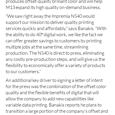
produces offset-quality brilliant color and will help
M13 expand its high quality on-demand business.
“We saw right away the Impremia NS40 would
support our mission to deliver quality printing
services quickly and affordably,” says Banakis. “With
the ability to do 40″ digital work, we like the fact we
can offer greater savings to customers by printing
multiple jobs at the same time, streamlining
production. The NS40 is direct to press, eliminating
any costly pre-production steps, and will give us the
flexibility to economically offer a variety of products
to our customers.”
An additional key driver to signing a letter of intent
for the press was the combination of the offset color
quality and the flexible benefits of digital that will
allow the company to add new capabilities like
variable data printing. Banakis reports he plans to
transition a large portion of the company’s offset and