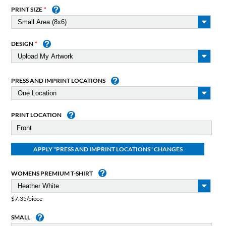
PRINT SIZE
DESIGN
PRESS AND IMPRINT LOCATIONS
PRINT LOCATION
WOMENS PREMIUM T-SHIRT
$7.35/piece
SMALL