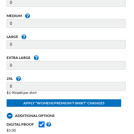
MEDIUM
LARGE
EXTRA LARGE
2XL
$1.90/add per shirt
ADDITIONAL OPTIONS
DIGITAL PROOF
$5.00