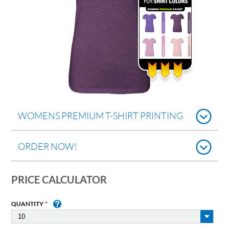
WOMENS PREMIUM T-SHIRT PRINTING
ORDER NOW!
PRICE CALCULATOR
QUANTITY