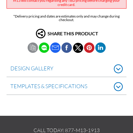
M13 will contact you regarding any TBD pricing before charging your
credit card.
*Delivery pricing and dates are estimates only and may change during
checkout.
SHARE THIS PRODUCT
DESIGN GALLERY
TEMPLATES & SPECIFICATIONS
CALL TODAY:
877-M13-1913