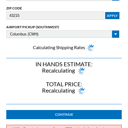
ZIP CODE
AIRPORT PICKUP (SOUTHWEST)
Calculating Shipping Rates
IN HANDS ESTIMATE:
Recalculating
TOTAL PRICE:
Recalculating
CONTINUE