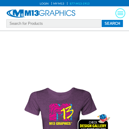
LOGIN
MY M13
877-M13-1913