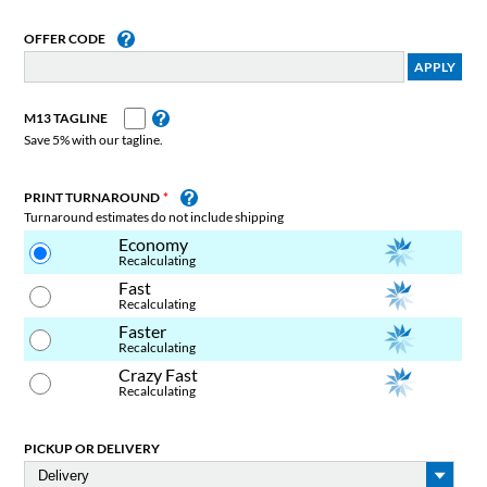
OFFER CODE
M13 TAGLINE
Save 5% with our tagline.
PRINT TURNAROUND
Turnaround estimates do not include shipping
Economy
Recalculating
Fast
Recalculating
Faster
Recalculating
Crazy Fast
Recalculating
PICKUP OR DELIVERY