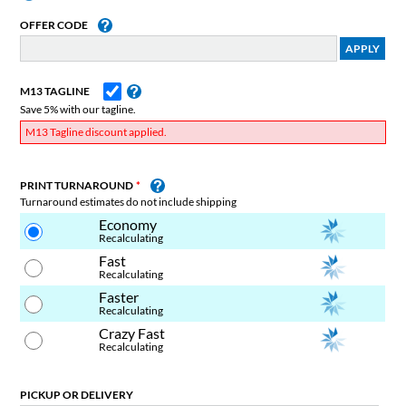
OFFER CODE
M13 TAGLINE
Save 5% with our tagline.
M13 Tagline discount applied.
PRINT TURNAROUND
Turnaround estimates do not include shipping
Economy
Recalculating
Fast
Recalculating
Faster
Recalculating
Crazy Fast
Recalculating
PICKUP OR DELIVERY