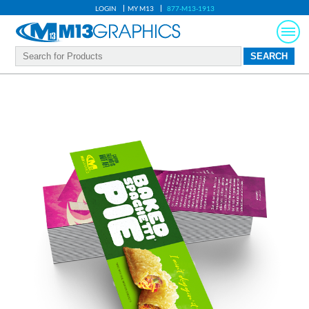
LOGIN
MY M13
877-M13-1913