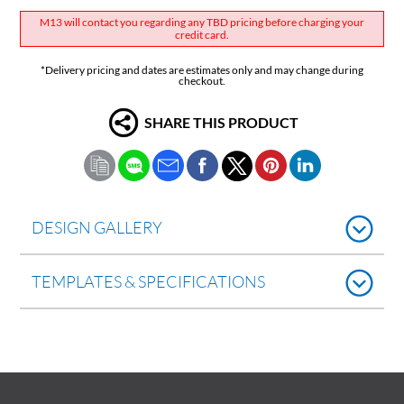
M13 will contact you regarding any TBD pricing before charging your
credit card.
*Delivery pricing and dates are estimates only and may change during
checkout.
SHARE THIS PRODUCT
DESIGN GALLERY
TEMPLATES & SPECIFICATIONS