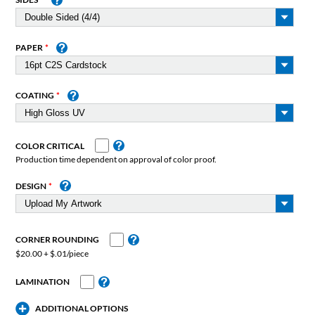
PAPER
COATING
COLOR CRITICAL
Production time dependent on approval of color proof.
DESIGN
CORNER ROUNDING
$20.00 + $.01/piece
LAMINATION
ADDITIONAL OPTIONS