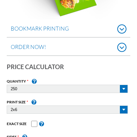
BOOKMARK PRINTING
ORDER NOW!
PRICE CALCULATOR
QUANTITY
PRINT SIZE
EXACT SIZE
SIDES