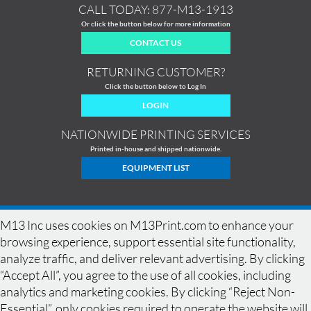
CALL TODAY:
877-M13-1913
Or click the button below for more information
CONTACT US
RETURNING CUSTOMER?
Click the button below to Log In
LOGIN
NATIONWIDE PRINTING SERVICES
Printed in-house and shipped nationwide.
EQUIPMENT LIST
M13 Inc uses cookies on M13Print.com to enhance your
browsing experience, support essential site functionality,
analyze traffic, and deliver relevant advertising. By clicking
“Accept All”, you agree to the use of all cookies, including
analytics and marketing cookies. By clicking “Reject Non-
Essential”, only cookies required to operate the website will