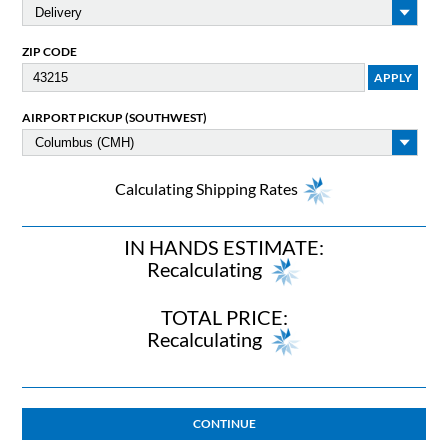
ZIP CODE
AIRPORT PICKUP (SOUTHWEST)
Calculating Shipping Rates
IN HANDS ESTIMATE:
Recalculating
TOTAL PRICE:
Recalculating
CONTINUE