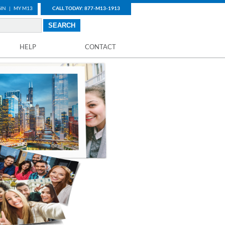
IN
|
MY M13
CALL TODAY: 877-M13-1913
HELP
CONTACT