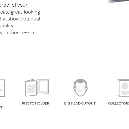
 proof of your
reate great-looking
that show potential
uality,
 your business a
PHOTO HOLDER
BIG HEAD CUTOUT
COLLECTOR
NT