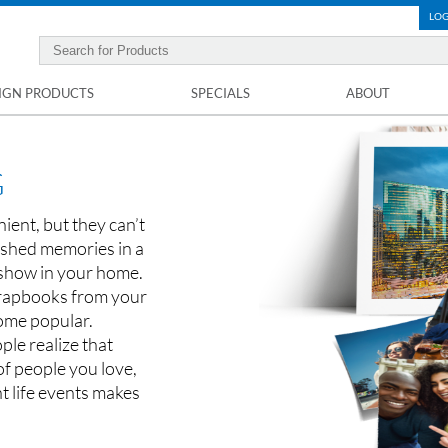
LOG
IGN PRODUCTS
SPECIALS
ABOUT
G
ent, but they can’t
rished memories in a
 show in your home.
crapbooks from your
come popular.
ple realize that
f people you love,
t life events makes