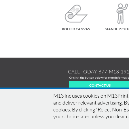
ROLLED CANVAS
STANDUP CU
CALL TODAY:
877-M13-19
Or click the button below for more informati
CONTACT US
M13 Inc uses cookies on M13Print.c
and deliver relevant advertising. By
cookies. By clicking “Reject Non-Ess
HOME
|
HISTORY
|
EQUIPMENT
|
NEWS
|
COM
your choice later unless you clear 
BLEED
|
RESOLUTION
|