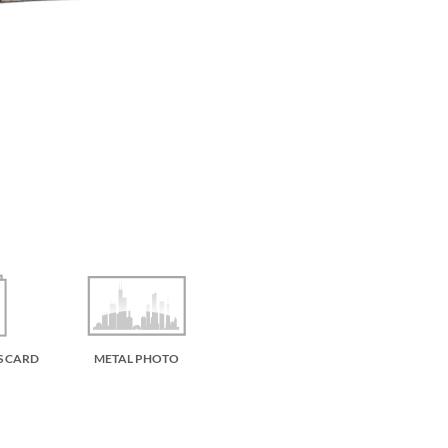
S CARD
METAL PHOTO