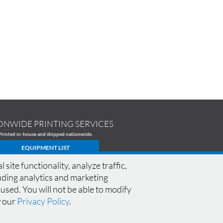
ONWIDE PRINTING SERVICES
Printed in-house and shipped nationwide.
EQUIPMENT LIST
te functionality, analyze traffic,
cluding analytics and marketing
 used. You will not be able to modify
CONNECT WITH M13
SPECIALS
|
FAQ
|
w our
Privacy Policy
.