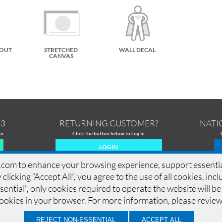
TOUT
STRETCHED
WALL DECAL
CANVAS
13
RETURNING CUSTOMER?
NATI
on
Click the button below to Log In
LOGIN
om to enhance your browsing experience, support essential si
 clicking “Accept All”, you agree to the use of all cookies, in
ential”, only cookies required to operate the website will be
MERCIAL PRINTING
|
PRINTING PRODUCTS
|
DESIGN GALLERY
|
DESIGN GUIDELINES
|
cookies in your browser. For more information, please revie
CONTACT
|
QUOTE
|
SAMPLES
|
LOCATIONS
|
TERMS OF USE
|
PRIVACY POLICY