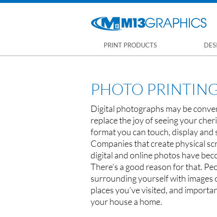
PRINT PRODUCTS
DES
PHOTO PRINTIN
Digital photographs may be conveni
replace the joy of seeing your che
format you can touch, display and
Companies that create physical s
digital and online photos have be
There’s a good reason for that. Peo
surrounding yourself with images o
places you’ve visited, and importan
your house a home.