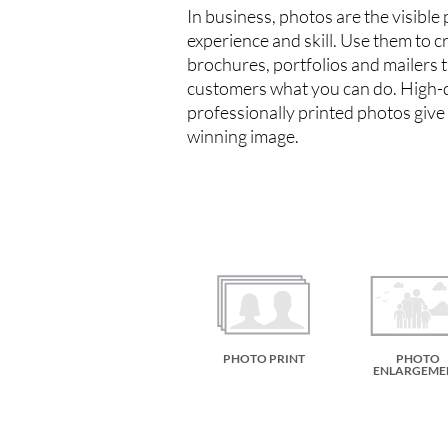
In business, photos are the visible
experience and skill. Use them to c
brochures, portfolios and mailers 
customers what you can do. High-q
professionally printed photos give
winning image.
PHOTO PRINT
PHOTO
ENLARGEME