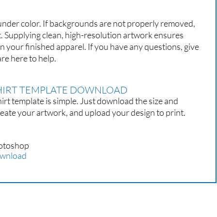
 under color. If backgrounds are not properly removed,
t. Supplying clean, high-resolution artwork ensures
on your finished apparel. If you have any questions, give
re here to help.
SHIRT TEMPLATE DOWNLOAD
irt template is simple. Just download the size and
eate your artwork, and upload your design to print.
otoshop
wnload