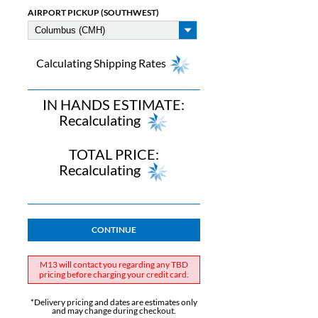
AIRPORT PICKUP (SOUTHWEST)
Calculating Shipping Rates
IN HANDS ESTIMATE:
Recalculating
TOTAL PRICE:
Recalculating
CONTINUE
M13 will contact you regarding any TBD
pricing before charging your credit card.
*Delivery pricing and dates are estimates only
and may change during checkout.