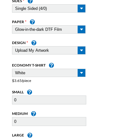
SIDES
PAPER
DESIGN
ECONOMY T-SHIRT
$3.65/piece
SMALL
MEDIUM
LARGE