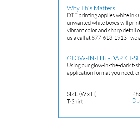
Why This Matters
DTF printing applies white ink
unwanted white boxes will prin
vibrant color and sharp detail 
us a call at 877-613-1913 - we a
GLOW-IN-THE-DARK T-
Using our glow-in-the-dark t-sh
application format you need, cr
SIZE (W x H)
Ph
Do
T-Shirt