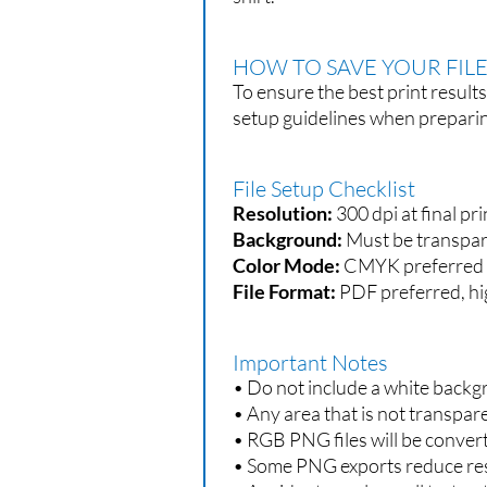
HOW TO SAVE YOUR FILE
To ensure the best print result
setup guidelines when prepari
File Setup Checklist
Resolution:
300 dpi at final pri
Background:
Must be transpar
Color Mode:
CMYK preferred 
File Format:
PDF preferred, hi
Important Notes
• Do not include a white backg
• Any area that is not transpa
• RGB PNG files will be conver
• Some PNG exports reduce resol