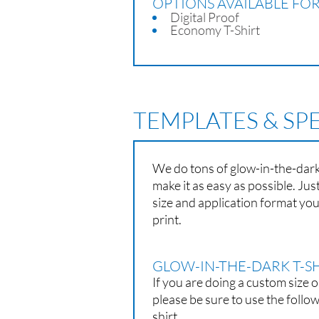
OPTIONS AVAILABLE FOR
Digital Proof
Economy T-Shirt
TEMPLATES & SP
We do tons of glow-in-the-dark 
make it as easy as possible. Ju
size and application format yo
print.
GLOW-IN-THE-DARK T-SH
If you are doing a custom size o
please be sure to use the follo
shirt.