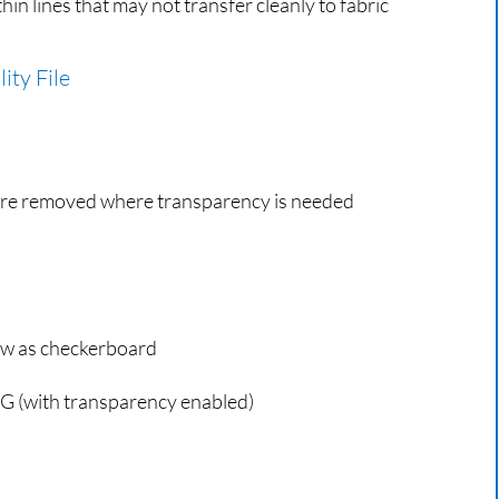
thin lines that may not transfer cleanly to fabric
ity File
re removed where transparency is needed
ow as checkerboard
 (with transparency enabled)