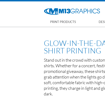
PRINT PRODUCTS
DES
GLOW-IN-THE-DA
SHIRT PRINTING
Stand out in the crowd with custom
shirts. Whether for a concert, festi
promotional giveaway, these shirt
grab attention when the lights go
soft, comfortable fabric with high-
printing, they charge in light and gl
dark.