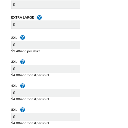
EXTRA LARGE
2XL
$2.40/add per shirt
3XL
$4.00/additional per shirt
4XL
$4.00/additional per shirt
5XL
$4.00/additional per shirt