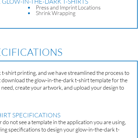
 GLOW-IN-THE-DARK T-SHIRTS
Press and Imprint Locations
Shrink Wrapping
ECIFICATIONS
t-shirt printing, and we have streamlined the process to
st download the glow-in-the-dark t-shirt template for the
u need, create your artwork, and upload your design to
IRT SPECIFICATIONS
r do not see a template in the application you are using,
wing specifications to design your glow-in-the-dark t-