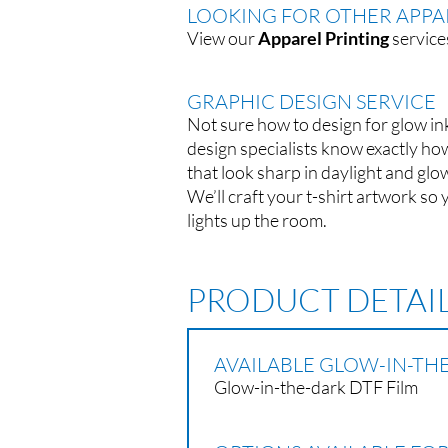
LOOKING FOR OTHER APPAR
View our
Apparel Printing
service
GRAPHIC DESIGN SERVICE
Not sure how to design for glow in
design specialists know exactly ho
that look sharp in daylight and glow
We’ll craft your t-shirt artwork so 
lights up the room.
PRODUCT DETAI
AVAILABLE GLOW-IN-THE
Glow-in-the-dark DTF Film