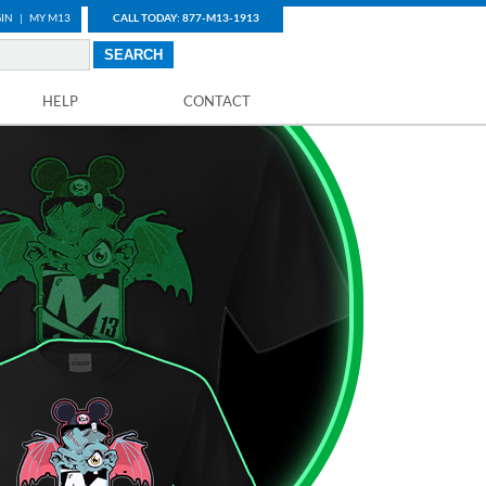
IN
|
MY M13
CALL TODAY: 877-M13-1913
HELP
CONTACT