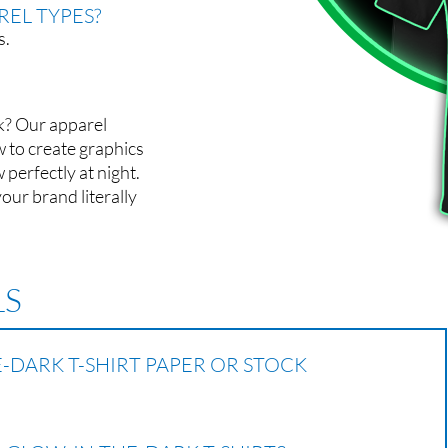
EL TYPES?
s.
k? Our apparel
w to create graphics
 perfectly at night.
your brand literally
LS
-DARK T-SHIRT PAPER OR STOCK