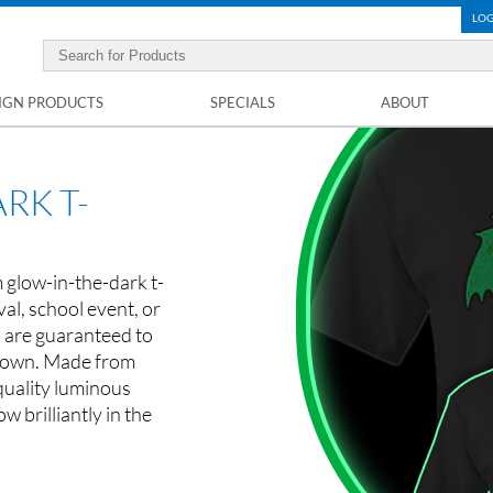
LOG
IGN PRODUCTS
SPECIALS
ABOUT
RK T-
 glow-in-the-dark t-
val, school event, or
s are guaranteed to
 down. Made from
quality luminous
ow brilliantly in the