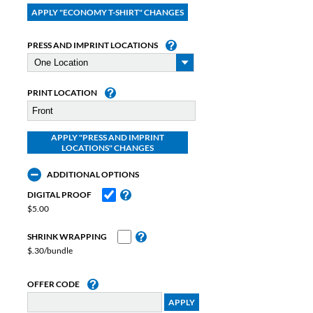
PRESS AND IMPRINT LOCATIONS
PRINT LOCATION
ADDITIONAL OPTIONS
DIGITAL PROOF
$5.00
SHRINK WRAPPING
$.30/bundle
OFFER CODE