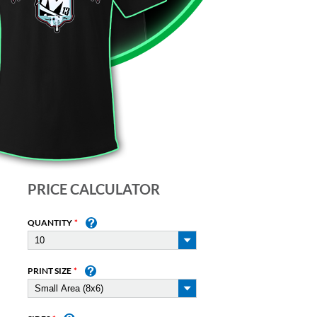
PRICE CALCULATOR
QUANTITY
PRINT SIZE