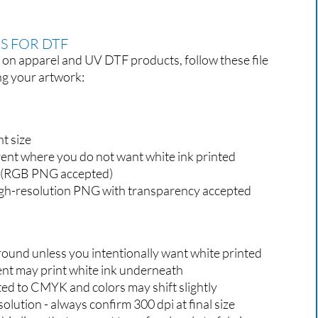
S FOR DTF
s on apparel and UV DTF products, follow these file
ng your artwork:
nt size
ent where you do not want white ink printed
(RGB PNG accepted)
gh-resolution PNG with transparency accepted
round unless you intentionally want white printed
rent may print white ink underneath
ted to CMYK and colors may shift slightly
ution - always confirm 300 dpi at final size