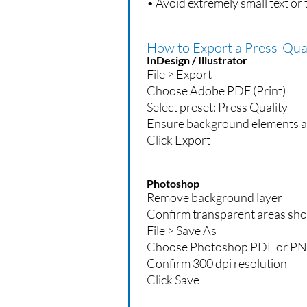
• Avoid extremely small text or 
How to Export a Press-Qual
InDesign / Illustrator
File > Export
Choose Adobe PDF (Print)
Select preset: Press Quality
Ensure background elements a
Click Export
Photoshop
Remove background layer
Confirm transparent areas sh
File > Save As
Choose Photoshop PDF or PNG
Confirm 300 dpi resolution
Click Save