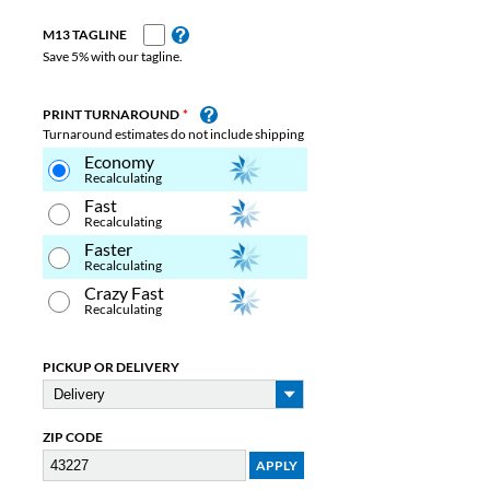
M13 TAGLINE
Save 5% with our tagline.
PRINT TURNAROUND
Turnaround estimates do not include shipping
Economy
Recalculating
Fast
Recalculating
Faster
Recalculating
Crazy Fast
Recalculating
PICKUP OR DELIVERY
ZIP CODE