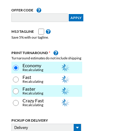
OFFER CODE
M13 TAGLINE
Save 5% with our tagline.
PRINT TURNAROUND
Turnaround estimates do not include shipping
Economy
Recalculating
Fast
Recalculating
Faster
Recalculating
Crazy Fast
Recalculating
PICKUP OR DELIVERY