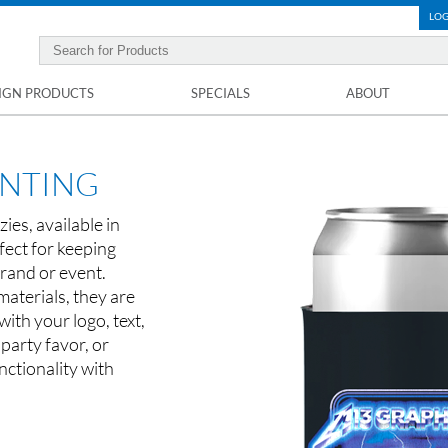
LOG
IGN PRODUCTS
SPECIALS
ABOUT
INTING
ies, available in
fect for keeping
rand or event.
materials, they are
ith your logo, text,
 party favor, or
ctionality with