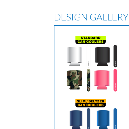
DESIGN GALLERY