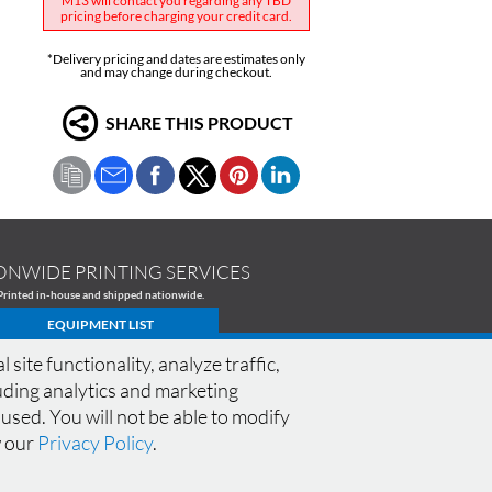
M13 will contact you regarding any TBD
pricing before charging your credit card.
*Delivery pricing and dates are estimates only
and may change during checkout.
SHARE THIS PRODUCT
ONWIDE PRINTING SERVICES
Printed in-house and shipped nationwide.
EQUIPMENT LIST
te functionality, analyze traffic,
cluding analytics and marketing
 used. You will not be able to modify
CONNECT WITH M13
SPECIALS
|
FAQ
|
w our
Privacy Policy
.