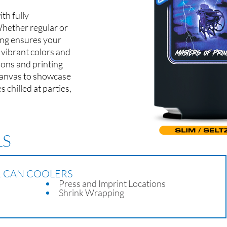
th fully
Whether regular or
ting ensures your
 vibrant colors and
tions and printing
 canvas to showcase
chilled at parties,
LS
R CAN COOLERS
Press and Imprint Locations
Shrink Wrapping