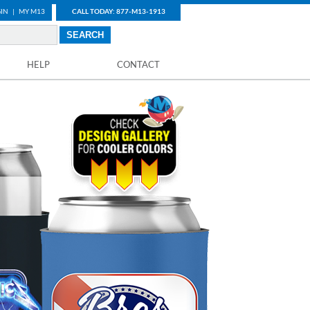
IN
|
MY M13
CALL TODAY: 877-M13-1913
HELP
CONTACT