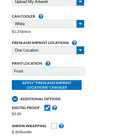
CAN COOLER
$1.25/piece
PRESS AND IMPRINT LOCATIONS
PRINT LOCATION
ADDITIONAL OPTIONS
DIGITAL PROOF
$5.00
SHRINK WRAPPING
$.30/bundle