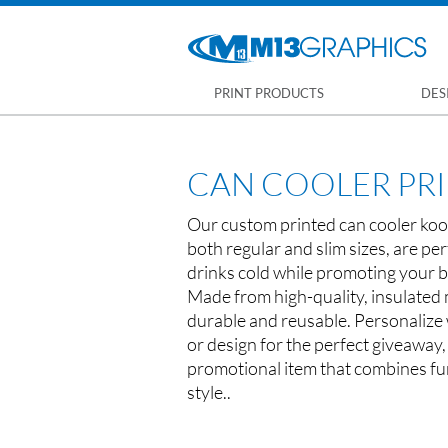
PRINT PRODUCTS
DES
CAN COOLER PR
Our custom printed can cooler kooz
both regular and slim sizes, are per
drinks cold while promoting your b
Made from high-quality, insulated 
durable and reusable. Personalize w
or design for the perfect giveaway,
promotional item that combines fun
style..