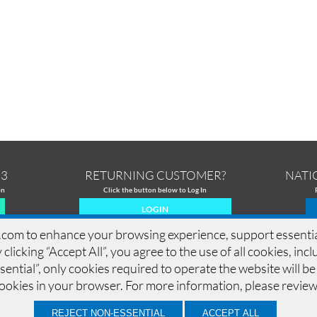
13
RETURNING CUSTOMER?
NATI
on
Click the button below to Log In
LOGIN
om to enhance your browsing experience, support essential si
 clicking “Accept All”, you agree to the use of all cookies, in
ential”, only cookies required to operate the website will be
MERCIAL PRINTING
|
PRINTING PRODUCTS
|
DESIGN GALLERY
|
DESIGN GUIDELINES
|
cookies in your browser. For more information, please revie
CONTACT
|
QUOTE
|
SAMPLES
|
LOCATIONS
|
TERMS OF USE
|
PRIVACY POLICY