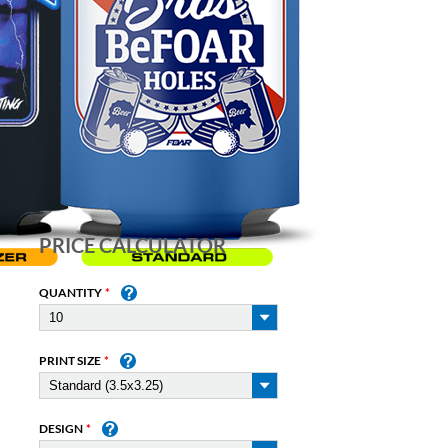
PRICE CALCULATOR
QUANTITY
PRINT SIZE
DESIGN