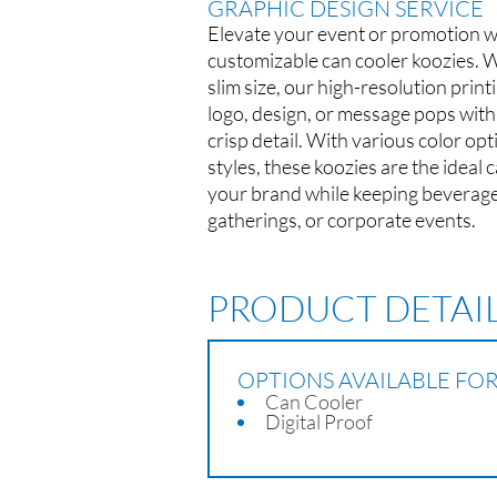
GRAPHIC DESIGN SERVICE
Elevate your event or promotion wi
customizable can cooler koozies. 
slim size, our high-resolution prin
logo, design, or message pops with
crisp detail. With various color op
styles, these koozies are the ideal
your brand while keeping beverages 
gatherings, or corporate events.
PRODUCT DETAI
OPTIONS AVAILABLE FO
Can Cooler
Digital Proof