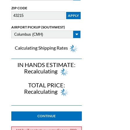
ZIP CODE
AIRPORT PICKUP (SOUTHWEST)
Calculating Shipping Rates
IN HANDS ESTIMATE:
Recalculating
TOTAL PRICE:
Recalculating
CONTINUE