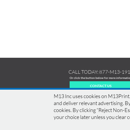
CALL TODAY:
877-M13-19
Or click the button below for more informati
CONTACT US
M13 Inc uses cookies on M13Print.c
and deliver relevant advertising. By
cookies. By clicking “Reject Non-Ess
HOME
|
HISTORY
|
EQUIPMENT
|
NEWS
|
COM
your choice later unless you clear 
BLEED
|
RESOLUTION
|