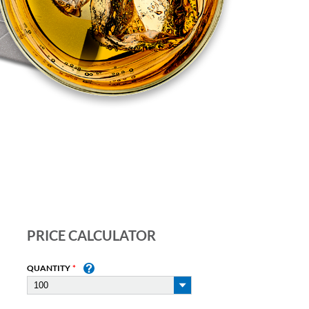
PRICE CALCULATOR
QUANTITY