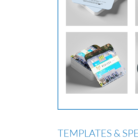
TEMPLATES & SP