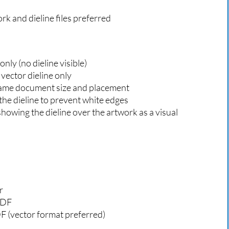
k and dieline files preferred
nly (no dieline visible)
 vector dieline only
 same document size and placement
the dieline to prevent white edges
 showing the dieline over the artwork as a visual
r
PDF
DF (vector format preferred)