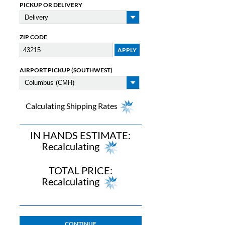
PICKUP OR DELIVERY
ZIP CODE
AIRPORT PICKUP (SOUTHWEST)
Calculating Shipping Rates
IN HANDS ESTIMATE:
Recalculating
TOTAL PRICE:
Recalculating
CONTINUE