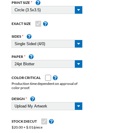
PRINT SIZE
EXACT SIZE
SIDES
PAPER
COLOR CRITICAL
Production time dependent on approval of
color proof.
DESIGN
STOCK DIECUT
$20.00 + $.01/piece