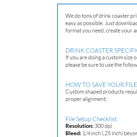
We do tons of drink coaster pri
easy as possible. Just download
format you need, create your a
DRINK COASTER SPECIF
If you are doing a custom size o
please be sure to use the follow
HOW TO SAVE YOUR FIL
Custom shaped products require
proper alignment:
File Setup Checklist
Resolution:
300 dpi
Bleed:
1/4 inch (.25 inch) beyo