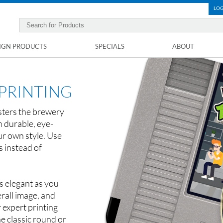
LOG
IGN PRODUCTS
SPECIALS
ABOUT
PRINTING
asters the brewery
n durable, eye-
ur own style. Use
s instead of
s elegant as you
rall image, and
 expert printing
e classic round or