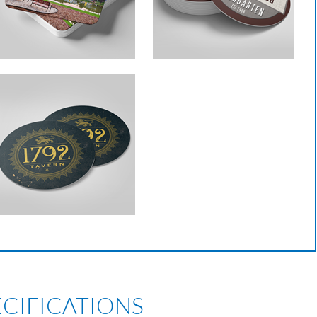
ECIFICATIONS