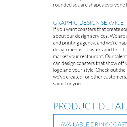
rounded square shapes everyone l
GRAPHIC DESIGN SERVICE
If you want coasters that create so
about our design services. We are a
and printing agency, and we’re hap
design menus, coasters and brochu
market your restaurant. Our talent
can design coasters that show off 
logo and your style. Check out the
we’ve created for other customers
same for you.
PRODUCT DETAI
AVAILABLE DRINK COAS