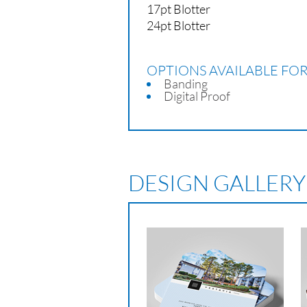
17pt Blotter
24pt Blotter
OPTIONS AVAILABLE FO
Banding
Digital Proof
DESIGN GALLERY