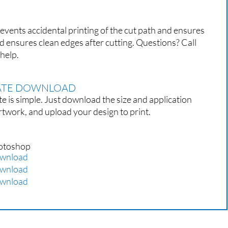
events accidental printing of the cut path and ensures
d ensures clean edges after cutting. Questions? Call
help.
LATE DOWNLOAD
e is simple. Just download the size and application
rtwork, and upload your design to print.
otoshop
wnload
wnload
wnload