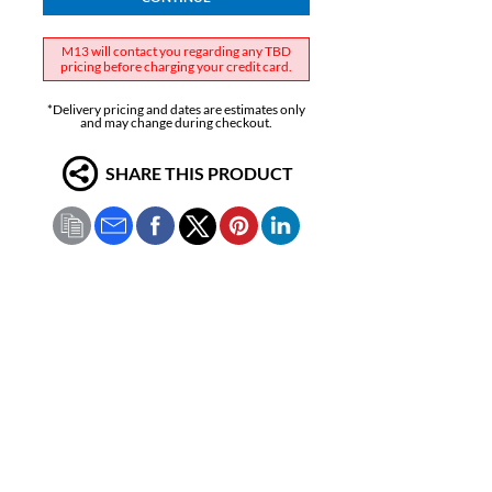
M13 will contact you regarding any TBD
pricing before charging your credit card.
*Delivery pricing and dates are estimates only
and may change during checkout.
SHARE THIS PRODUCT