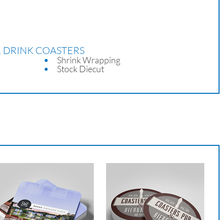
R DRINK COASTERS
Shrink Wrapping
Stock Diecut