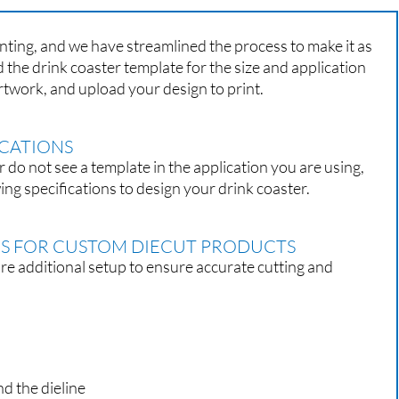
nting, and we have streamlined the process to make it as
 the drink coaster template for the size and application
rtwork, and upload your design to print.
ICATIONS
r do not see a template in the application you are using,
ing specifications to design your drink coaster.
ES FOR CUSTOM DIECUT PRODUCTS
 additional setup to ensure accurate cutting and
nd the dieline