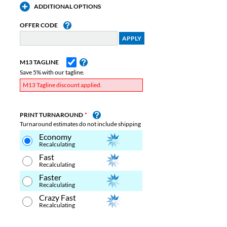
ADDITIONAL OPTIONS
OFFER CODE
M13 TAGLINE
Save 5% with our tagline.
M13 Tagline discount applied.
PRINT TURNAROUND
Turnaround estimates do not include shipping
Economy
Recalculating
Fast
Recalculating
Faster
Recalculating
Crazy Fast
Recalculating