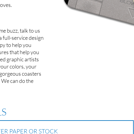
oves.
me buzz, talk to us
 full-service design
py to help you
res that help you
ed graphic artists
your colors, your
 gorgeous coasters
. We can do the
LS
TER PAPER OR STOCK