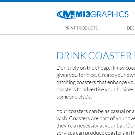
PRINT PRODUCTS
DES
DRINK COASTER 
Don’t rely on the cheap, flimsy co
gives you for free. Create your ow
catching coasters that enhance yo
coasters to advertise your busines
someone else’s.
Your coasters can be as casual or a
wish. Coasters are part of your ove
they’re a necessity at your bar. Our
services can produce coasters in th