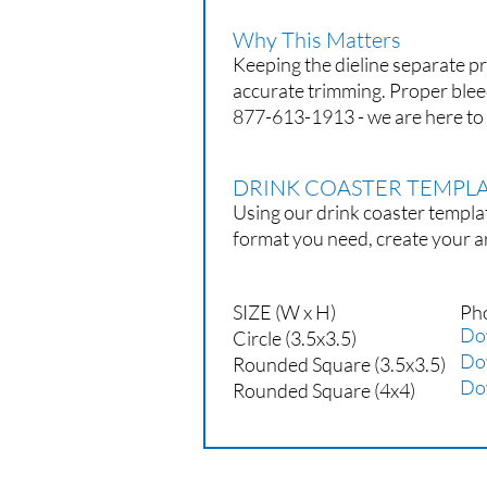
Why This Matters
Keeping the dieline separate pr
accurate trimming. Proper blee
877-613-1913 - we are here to 
DRINK COASTER TEMP
Using our drink coaster templat
format you need, create your a
SIZE (W x H)
Ph
Do
Circle (3.5x3.5)
Do
Rounded Square (3.5x3.5)
Do
Rounded Square (4x4)