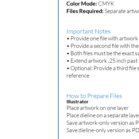
Color Mode:
CMYK
Files Required:
Separate artwor
Important Notes
• Provide one file with artwork o
• Provide a second file with the
• Both files must be the exact
• Extend artwork .25 inch past 
• Optional: Provide a third file
reference
How to Prepare Files
Illustrator
Place artwork on one layer
Place dieline on a separate laye
Save artwork-only version as 
Save dieline-only version as P