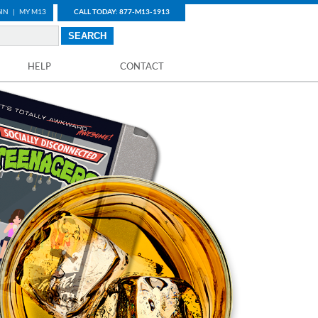
IN
|
MY M13
CALL TODAY: 877-M13-1913
HELP
CONTACT