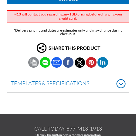
M13 will contact you regarding any TBD pricing before charging your
credit card.
*Delivery pricing and dates are estimates only and may change during
checkout.
SHARE THIS PRODUCT
TEMPLATES & SPECIFICATIONS
CALL TODAY:
877-M13-1913
Or click the button below for more information