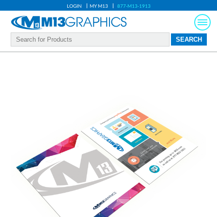
LOGIN
MY M13
877-M13-1913