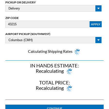
PICKUP OR DELIVERY
ZIP CODE
AIRPORT PICKUP (SOUTHWEST)
Calculating Shipping Rates
IN HANDS ESTIMATE:
Recalculating
TOTAL PRICE:
Recalculating
CONTINUE