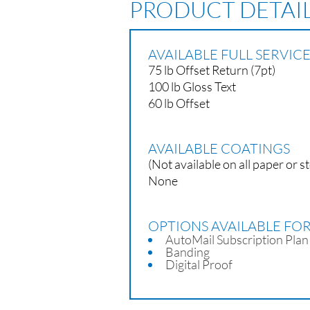
PRODUCT DETAI
AVAILABLE FULL SERVI
75 lb Offset Return (7pt)
100 lb Gloss Text
60 lb Offset
AVAILABLE COATINGS
(Not available on all paper or s
None
OPTIONS AVAILABLE FO
AutoMail Subscription Plan
Banding
Digital Proof