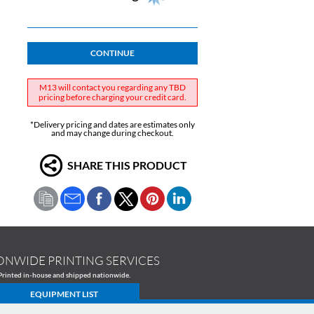
CONTINUE
M13 will contact you regarding any TBD
pricing before charging your credit card.
*Delivery pricing and dates are estimates only
and may change during checkout.
SHARE THIS PRODUCT
ONWIDE PRINTING SERVICES
Printed in-house and shipped nationwide.
EQUIPMENT LIST