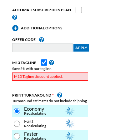
AUTOMAIL SUBSCRIPTION PLAN
ADDITIONAL OPTIONS
OFFER CODE
M13 TAGLINE
Save 5% with our tagline.
M13 Tagline discount applied.
PRINT TURNAROUND
Turnaround estimates do not include shipping
Economy
Recalculating
Fast
Recalculating
Faster
Recalculating