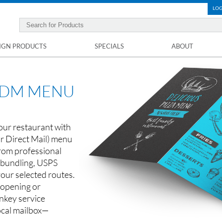
LOG
IGN PRODUCTS
SPECIALS
ABOUT
EDDM MENU
our restaurant with
r Direct Mail) menu
rom professional
o bundling, USPS
your selected routes.
 opening or
nkey service
ocal mailbox—