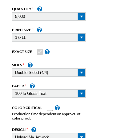
QUANTITY
PRINT SIZE
EXACT SIZE
SIDES
PAPER
COLOR CRITICAL
Production time dependent on approval of
color proof.
DESIGN