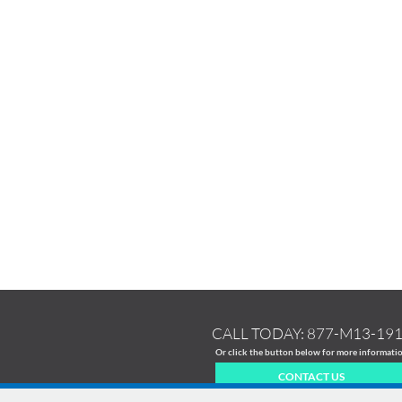
CALL TODAY:
877-M13-19
Or click the button below for more informati
CONTACT US