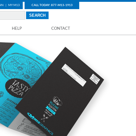
IN
|
MY M13
CALL TODAY: 877-M13-1913
HELP
CONTACT