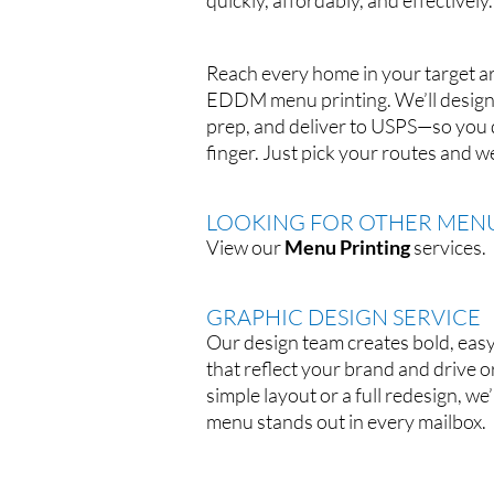
quickly, affordably, and effectively.
Reach every home in your target ar
EDDM menu printing. We’ll design,
prep, and deliver to USPS—so you do
finger. Just pick your routes and we’
LOOKING FOR OTHER MENU
View our
Menu Printing
services.
GRAPHIC DESIGN SERVICE
Our design team creates bold, ea
that reflect your brand and drive o
simple layout or a full redesign, we
menu stands out in every mailbox.