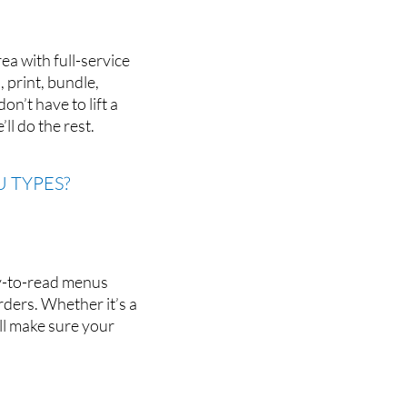
ea with full-service
 print, bundle,
n’t have to lift a
ll do the rest.
 TYPES?
sy-to-read menus
rders. Whether it’s a
’ll make sure your