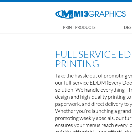
PRINT PRODUCTS
DES
FULL SERVICE 
PRINTING
Take the hassle out of promoting y
our full-service EDDM (Every Doo
solution. We handle everything—f
design and high-quality printing t
paperwork, and direct delivery to 
Whether you’re launching a grand
promoting weekly specials, our tur
ensures your menus reach every l