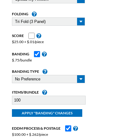
FOLDING
SCORE
$25.00 + $.01/piece
BANDING
$.75/bundle
BANDING TYPE
ITEMS/BUNDLE
EDDM PROCESS & POSTAGE
$100.00 + $.262/piece