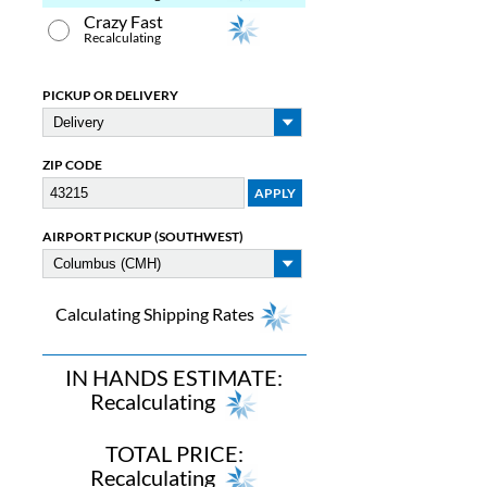
Crazy Fast
Recalculating
PICKUP OR DELIVERY
ZIP CODE
AIRPORT PICKUP (SOUTHWEST)
Calculating Shipping Rates
IN HANDS ESTIMATE:
Recalculating
TOTAL PRICE:
Recalculating