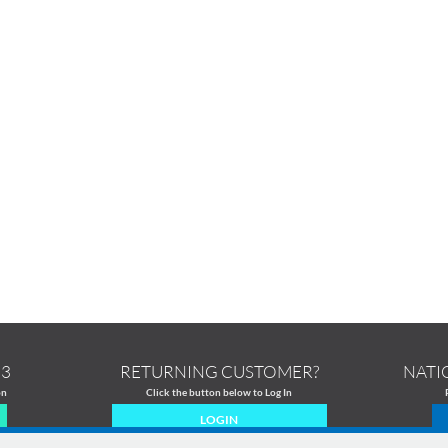
13
RETURNING CUSTOMER?
NATI
on
Click the button below to Log In
LOGIN