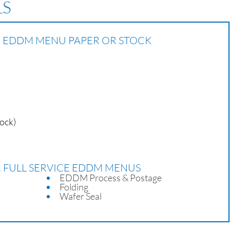
LS
CE EDDM MENU PAPER OR STOCK
tock)
R FULL SERVICE EDDM MENUS
EDDM Process & Postage
Folding
Wafer Seal