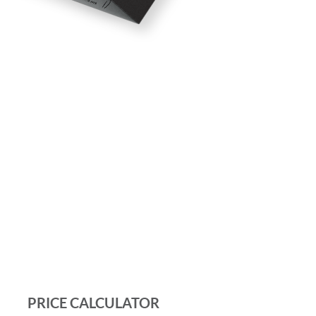
PRICE CALCULATOR