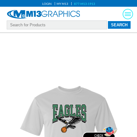
LOGIN
MY M13
877-M13-1913