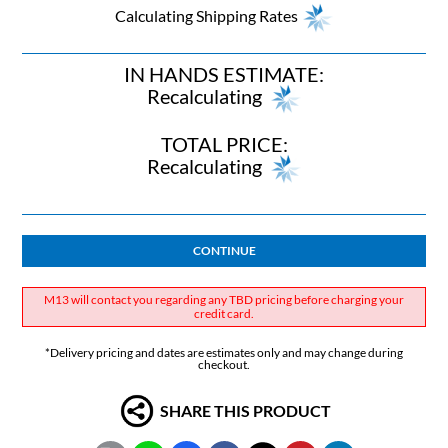
Calculating Shipping Rates
IN HANDS ESTIMATE:
Recalculating
TOTAL PRICE:
Recalculating
CONTINUE
M13 will contact you regarding any TBD pricing before charging your
credit card.
*Delivery pricing and dates are estimates only and may change during
checkout.
SHARE THIS PRODUCT