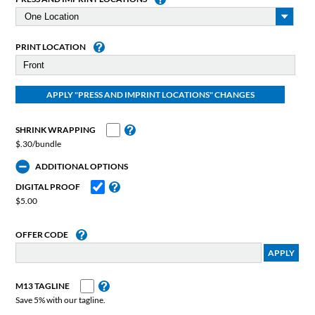
PRINT LOCATION
SHRINK WRAPPING
$.30/bundle
ADDITIONAL OPTIONS
DIGITAL PROOF
$5.00
OFFER CODE
M13 TAGLINE
Save 5% with our tagline.