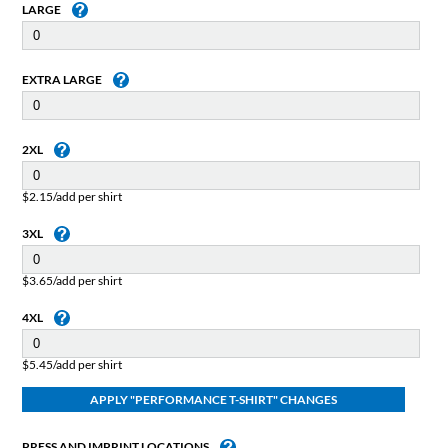
LARGE
EXTRA LARGE
2XL
$2.15/add per shirt
3XL
$3.65/add per shirt
4XL
$5.45/add per shirt
PRESS AND IMPRINT LOCATIONS