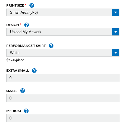
PRINT SIZE
DESIGN
PERFORMANCE T-SHIRT
$5.60/piece
EXTRA SMALL
SMALL
MEDIUM