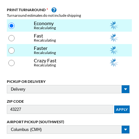
PRINT TURNAROUND
Turnaround estimates do not include shipping
Economy
Recalculating
Fast
Recalculating
Faster
Recalculating
Crazy Fast
Recalculating
PICKUP OR DELIVERY
ZIP CODE
AIRPORT PICKUP (SOUTHWEST)