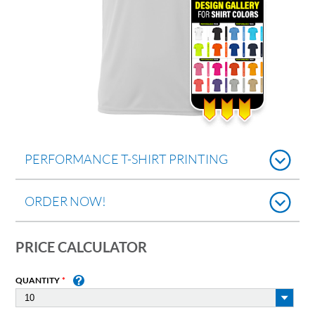
PERFORMANCE T-SHIRT PRINTING
ORDER NOW!
PRICE CALCULATOR
QUANTITY