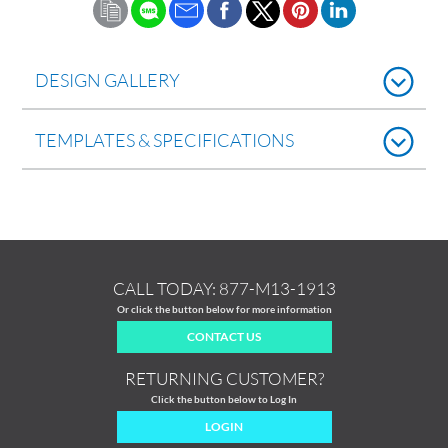
DESIGN GALLERY
TEMPLATES & SPECIFICATIONS
CALL TODAY:
877-M13-1913
Or click the button below for more information
CONTACT US
RETURNING CUSTOMER?
Click the button below to Log In
LOGIN