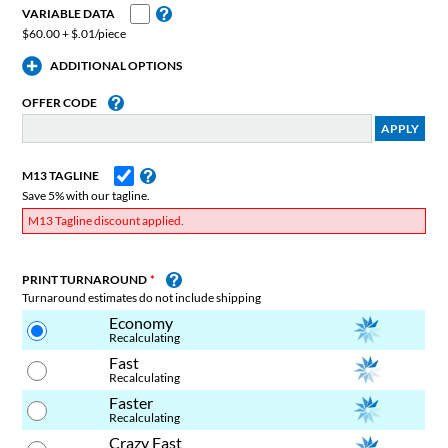
VARIABLE DATA
$60.00 + $.01/piece
ADDITIONAL OPTIONS
OFFER CODE
M13 TAGLINE
Save 5% with our tagline.
M13 Tagline discount applied.
PRINT TURNAROUND
Turnaround estimates do not include shipping
Economy
Recalculating
Fast
Recalculating
Faster
Recalculating
Crazy Fast