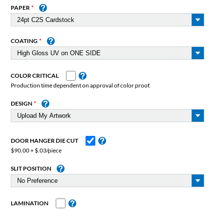
PAPER
COATING
COLOR CRITICAL
Production time dependent on approval of color proof.
DESIGN
DOOR HANGER DIE CUT
$90.00 + $.03/piece
SLIT POSITION
LAMINATION