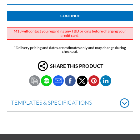
CONTINUE
M13 will contact you regarding any TBD pricing before charging your
credit card.
*Delivery pricing and dates are estimates only and may change during
checkout.
SHARE THIS PRODUCT
TEMPLATES & SPECIFICATIONS