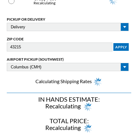
Recalculating
PICKUP OR DELIVERY
ZIP CODE
AIRPORT PICKUP (SOUTHWEST)
Calculating Shipping Rates
IN HANDS ESTIMATE:
Recalculating
TOTAL PRICE:
Recalculating