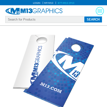
LOGIN
MY M13
877-M13-1913