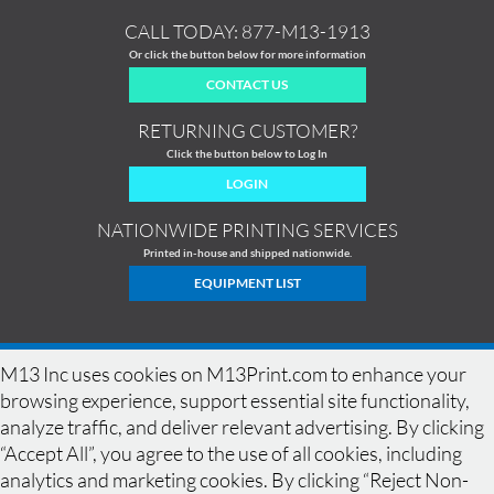
CALL TODAY:
877-M13-1913
Or click the button below for more information
CONTACT US
RETURNING CUSTOMER?
Click the button below to Log In
LOGIN
NATIONWIDE PRINTING SERVICES
Printed in-house and shipped nationwide.
EQUIPMENT LIST
M13 Inc uses cookies on M13Print.com to enhance your
browsing experience, support essential site functionality,
analyze traffic, and deliver relevant advertising. By clicking
“Accept All”, you agree to the use of all cookies, including
analytics and marketing cookies. By clicking “Reject Non-