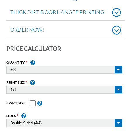
THICK 24PT DOOR HANGER PRINTING
ORDER NOW!
PRICE CALCULATOR
QUANTITY
PRINT SIZE
EXACT SIZE
SIDES