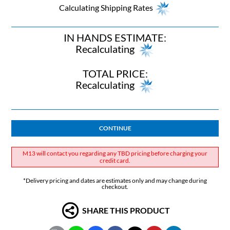
Calculating Shipping Rates
IN HANDS ESTIMATE:
Recalculating
TOTAL PRICE:
Recalculating
CONTINUE
M13 will contact you regarding any TBD pricing before charging your
credit card.
*Delivery pricing and dates are estimates only and may change during
checkout.
SHARE THIS PRODUCT