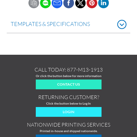
TEMPLATES & SPECIFICATIONS
CALL TODAY:
877-M13-1913
Or click the button below for more information
CONTACT US
RETURNING CUSTOMER?
Click the button below to Log In
LOGIN
NATIONWIDE PRINTING SERVICES
Printed in-house and shipped nationwide.