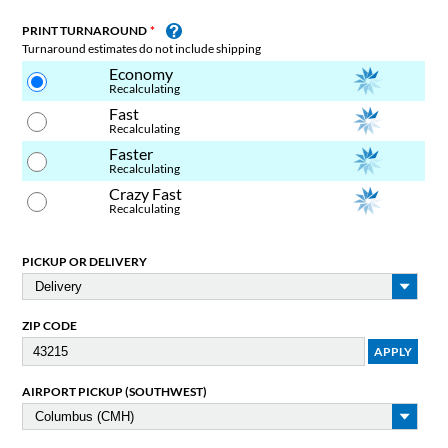
PRINT TURNAROUND
Turnaround estimates do not include shipping
Economy
Recalculating
Fast
Recalculating
Faster
Recalculating
Crazy Fast
Recalculating
PICKUP OR DELIVERY
ZIP CODE
AIRPORT PICKUP (SOUTHWEST)