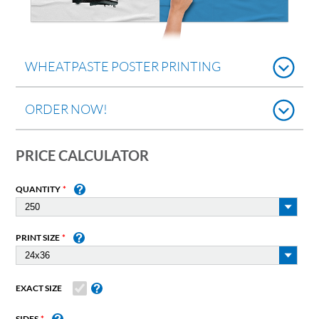
WHEATPASTE POSTER PRINTING
ORDER NOW!
PRICE CALCULATOR
QUANTITY
PRINT SIZE
EXACT SIZE
SIDES