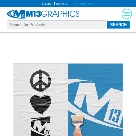
LOGIN
MY M13
877-M13-1913