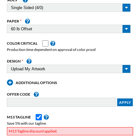
PAPER
COLOR CRITICAL
Production time dependent on approval of color proof.
DESIGN
ADDITIONAL OPTIONS
OFFER CODE
M13 TAGLINE
Save 5% with our tagline.
M13 Tagline discount applied.