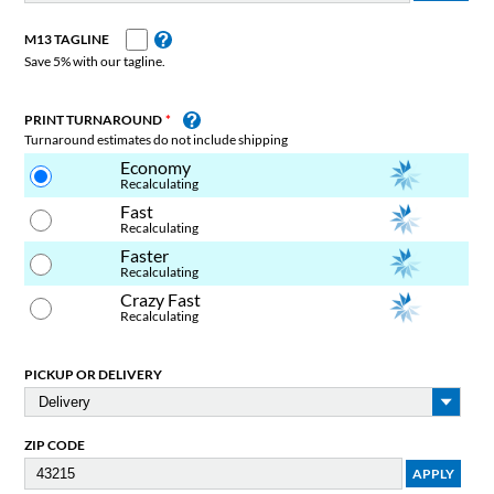
M13 TAGLINE
Save 5% with our tagline.
PRINT TURNAROUND
Turnaround estimates do not include shipping
Economy
Recalculating
Fast
Recalculating
Faster
Recalculating
Crazy Fast
Recalculating
PICKUP OR DELIVERY
ZIP CODE