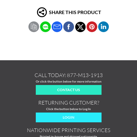
SHARE THIS PRODUCT
CALL TODAY:
877-M13-1913
Or click the button below for more information
CONTACT US
RETURNING CUSTOMER?
Click the button below to Log In
LOGIN
NATIONWIDE PRINTING SERVICES
Printed in-house and shipped nationwide.