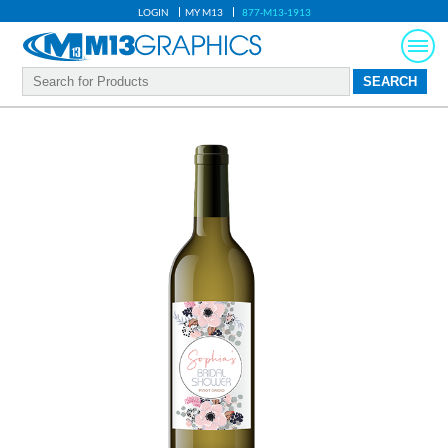
LOGIN
MY M13
877-M13-1913