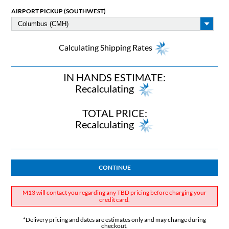
AIRPORT PICKUP (SOUTHWEST)
Calculating Shipping Rates
IN HANDS ESTIMATE:
Recalculating
TOTAL PRICE:
Recalculating
CONTINUE
M13 will contact you regarding any TBD pricing before charging your
credit card.
*Delivery pricing and dates are estimates only and may change during
checkout.