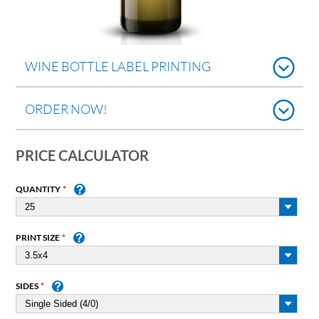
WINE BOTTLE LABEL PRINTING
ORDER NOW!
PRICE CALCULATOR
QUANTITY
PRINT SIZE
SIDES