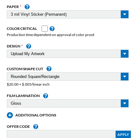
PAPER
COLOR CRITICAL
Production time dependent on approval of color proof.
DESIGN
CUSTOM SHAPE CUT
$20.00 + $.005/linear inch
FILM LAMINATION
ADDITIONAL OPTIONS
OFFER CODE