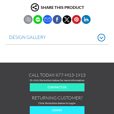
SHARE THIS PRODUCT
DESIGN GALLERY
CALL TODAY:
877-M13-1913
Or click the button below for more information
CONTACT US
RETURNING CUSTOMER?
Click the button below to Log In
LOGIN