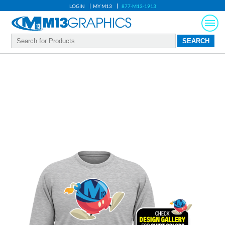
LOGIN
MY M13
877-M13-1913