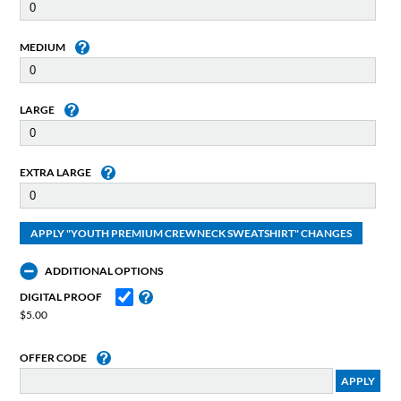
MEDIUM
LARGE
EXTRA LARGE
ADDITIONAL OPTIONS
DIGITAL PROOF
$5.00
OFFER CODE