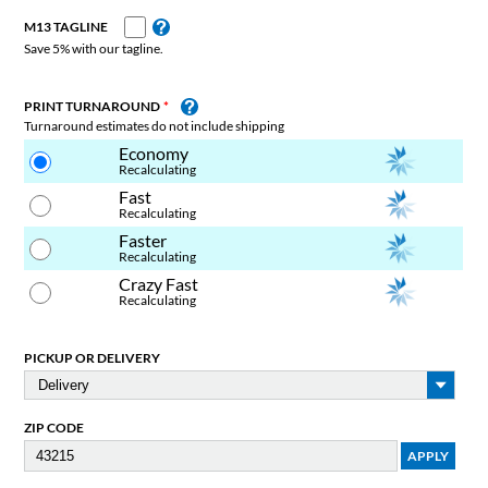
M13 TAGLINE
Save 5% with our tagline.
PRINT TURNAROUND
Turnaround estimates do not include shipping
Economy
Recalculating
Fast
Recalculating
Faster
Recalculating
Crazy Fast
Recalculating
PICKUP OR DELIVERY
ZIP CODE