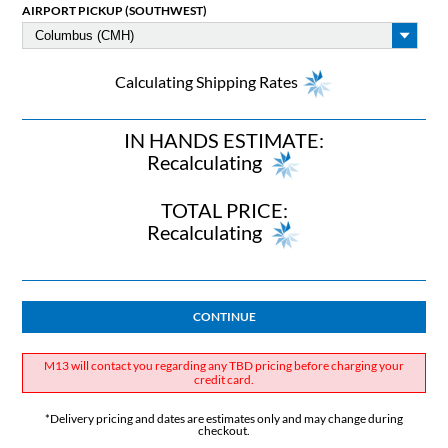
AIRPORT PICKUP (SOUTHWEST)
Calculating Shipping Rates
IN HANDS ESTIMATE:
Recalculating
TOTAL PRICE:
Recalculating
CONTINUE
M13 will contact you regarding any TBD pricing before charging your
credit card.
*Delivery pricing and dates are estimates only and may change during
checkout.