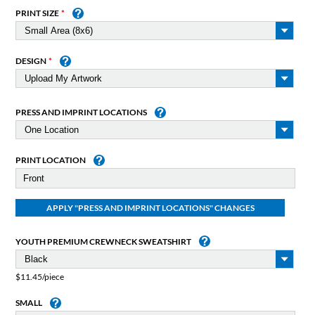
PRINT SIZE
DESIGN
PRESS AND IMPRINT LOCATIONS
PRINT LOCATION
YOUTH PREMIUM CREWNECK SWEATSHIRT
$11.45/piece
SMALL