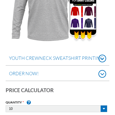
YOUTH CREWNECK SWEATSHIRT PRINTING
ORDER NOW!
PRICE CALCULATOR
QUANTITY