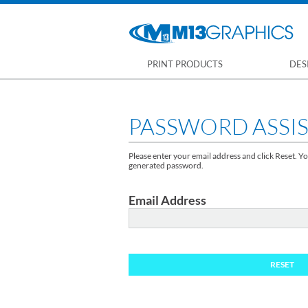
PRINT PRODUCTS
DES
PASSWORD ASSI
Please enter your email address and click Reset. Yo
generated password.
Email Address
RESET