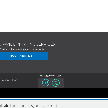
ONWIDE PRINTING SERVICES
Printed in-house and shipped nationwide.
EQUIPMENT LIST
CONNECT WITH M13
SPECIALS
|
FAQ
|
te functionality, analyze traffic,