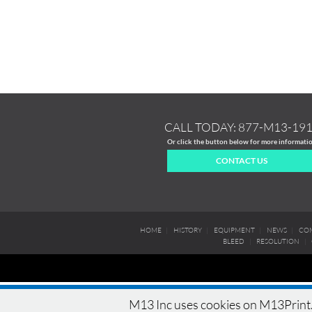
CALL TODAY:
877-M13-19
Or click the button below for more informati
CONTACT US
HOME
|
HISTORY
|
EQUIPMENT
|
NEWS
|
COM
BLEED
|
RESOLUTION
|
M13 Inc uses cookies on M13Print.c