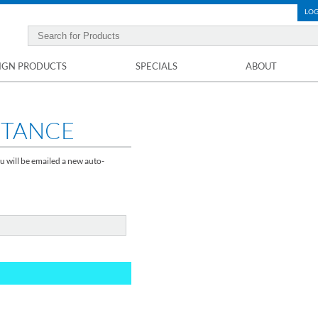
LOG
IGN PRODUCTS
SPECIALS
ABOUT
STANCE
u will be emailed a new auto-