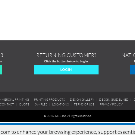
13
RETURNING CUSTOMER?
NATI
on
Click the button below to Log In
LOGIN
MERCIAL PRINTING
|
PRINTING PRODUCTS
|
DESIGN GALLERY
|
DESIGN GUIDELINES
|
CONTACT
|
QUOTE
|
SAMPLES
|
LOCATIONS
|
TERMS OF USE
|
PRIVACY POLICY
© 2026, M13 Inc. All Rights Reserved.
om to enhance your browsing experience, support essential si