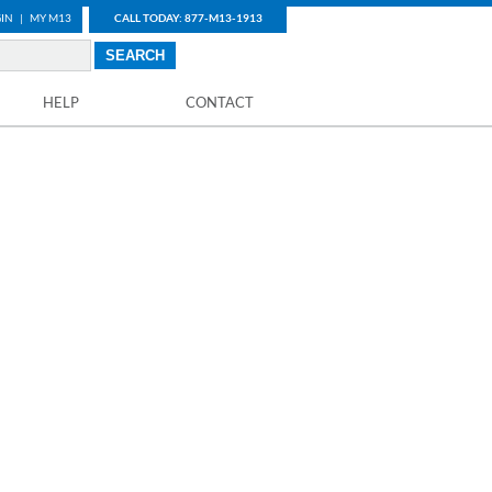
IN
|
MY M13
CALL TODAY: 877-M13-1913
HELP
CONTACT