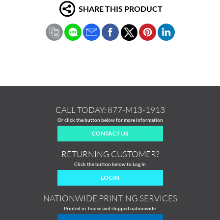
SHARE THIS PRODUCT
CALL TODAY:
877-M13-1913
Or click the button below for more information
CONTACT US
RETURNING CUSTOMER?
Click the button below to Log In
LOGIN
NATIONWIDE PRINTING SERVICES
Printed in-house and shipped nationwide.