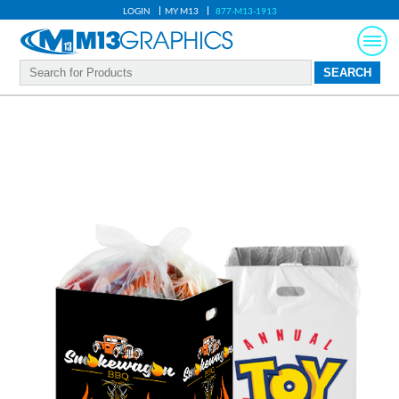
LOGIN
MY M13
877-M13-1913