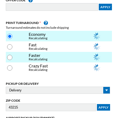
OFFER CODE
PRINT TURNAROUND
Turnaround estimates do not include shipping
Economy
Recalculating
Fast
Recalculating
Faster
Recalculating
Crazy Fast
Recalculating
PICKUP OR DELIVERY
ZIP CODE
AIRPORT PICKUP (SOUTHWEST)