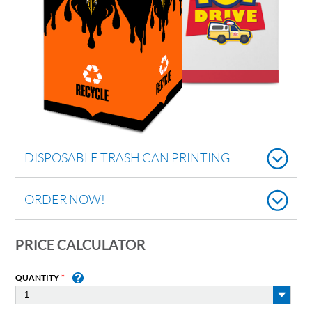
DISPOSABLE TRASH CAN PRINTING
ORDER NOW!
PRICE CALCULATOR
QUANTITY