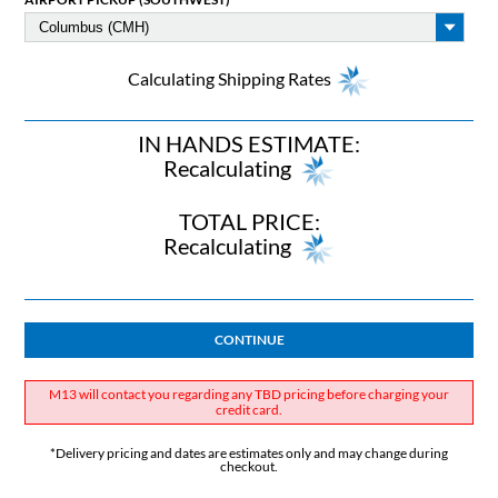
Calculating Shipping Rates
IN HANDS ESTIMATE:
Recalculating
TOTAL PRICE:
Recalculating
CONTINUE
M13 will contact you regarding any TBD pricing before charging your
credit card.
*Delivery pricing and dates are estimates only and may change during
checkout.