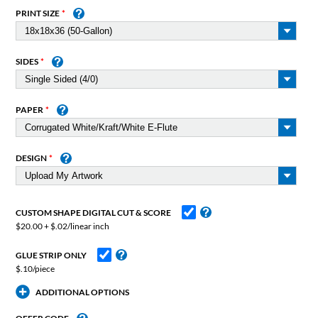
PRINT SIZE
SIDES
PAPER
DESIGN
CUSTOM SHAPE DIGITAL CUT & SCORE
$20.00 + $.02/linear inch
GLUE STRIP ONLY
$.10/piece
ADDITIONAL OPTIONS