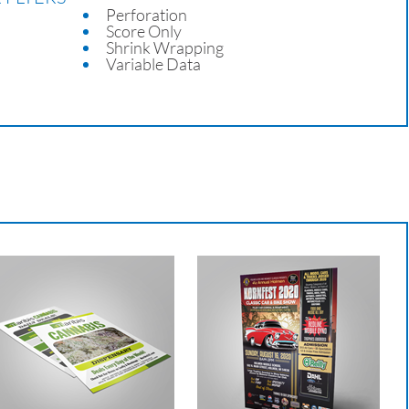
Perforation
Score Only
Shrink Wrapping
Variable Data