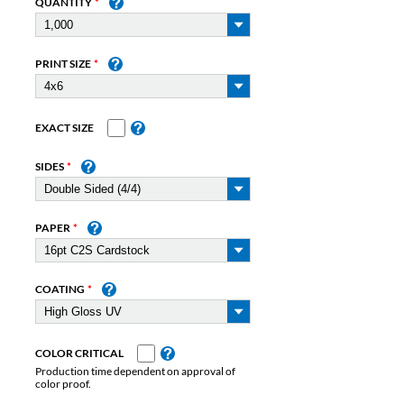
QUANTITY
PRINT SIZE
EXACT SIZE
SIDES
PAPER
COATING
COLOR CRITICAL
Production time dependent on approval of
color proof.