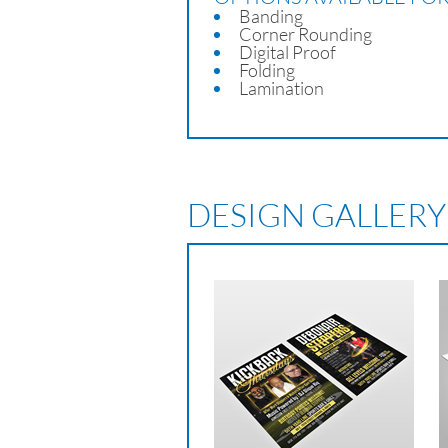
Banding
Corner Rounding
Digital Proof
Folding
Lamination
DESIGN GALLERY