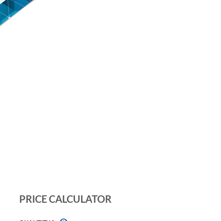
PRICE CALCULATOR