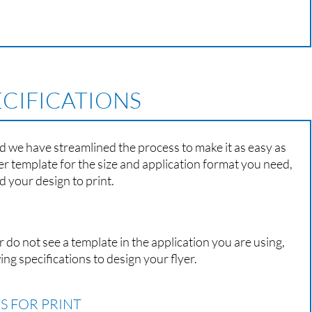
ECIFICATIONS
nd we have streamlined the process to make it as easy as
er template for the size and application format you need,
 your design to print.
r do not see a template in the application you are using,
ing specifications to design your flyer.
S FOR PRINT