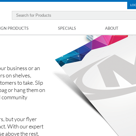
LOG
IGN PRODUCTS
SPECIALS
ABOUT
our business or an
rs on shelves,
tomers to take. Slip
 bag or hang them on
nd community
s, but your flyer
ct. With our expert
ise above the rest.