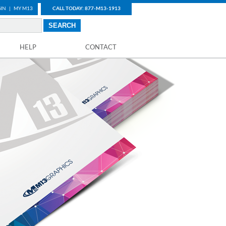
IN
|
MY M13
CALL TODAY: 877-M13-1913
HELP
CONTACT