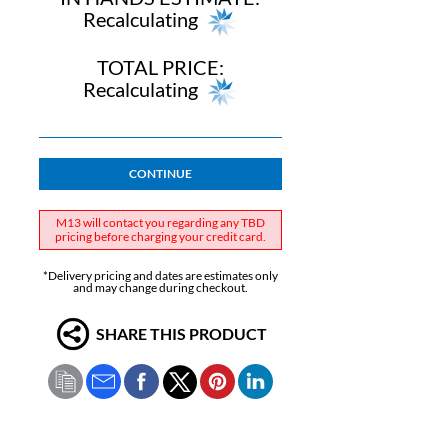
Recalculating
TOTAL PRICE:
Recalculating
CONTINUE
M13 will contact you regarding any TBD
pricing before charging your credit card.
*Delivery pricing and dates are estimates only
and may change during checkout.
SHARE THIS PRODUCT