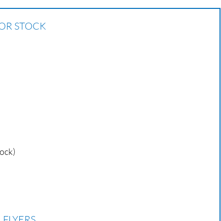
 OR STOCK
tock)
 FLYERS