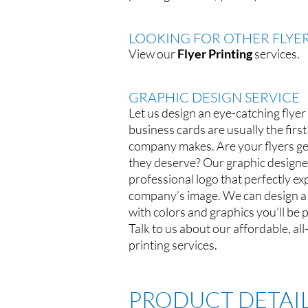
LOOKING FOR OTHER FLYER
View our
Flyer Printing
services.
GRAPHIC DESIGN SERVICE
Let us design an eye-catching flyer
business cards are usually the firs
company makes. Are your flyers get
they deserve? Our graphic designe
professional logo that perfectly e
company’s image. We can design a f
with colors and graphics you’ll be 
Talk to us about our affordable, al
printing services.
PRODUCT DETAI