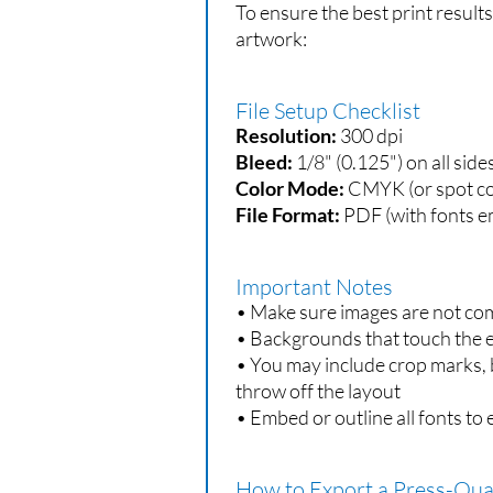
To ensure the best print result
artwork:
File Setup Checklist
Resolution:
300 dpi
Bleed:
1/8" (0.125") on all side
Color Mode:
CMYK (or spot co
File Format:
PDF (with fonts e
Important Notes
• Make sure images are not co
• Backgrounds that touch the e
• You may include crop marks, b
throw off the layout
• Embed or outline all fonts to 
How to Export a Press-Qua