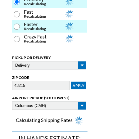
Recalculating
Fast
Recalculating
Faster
Recalculating
Crazy Fast
Recalculating
PICKUP OR DELIVERY
ZIP CODE
AIRPORT PICKUP (SOUTHWEST)
Calculating Shipping Rates
IN HANDS ESTIMATE: