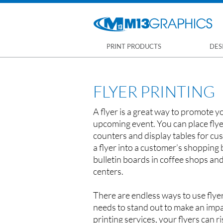
PRINT PRODUCTS
DES
FLYER PRINTING
A flyer is a great way to promote y
upcoming event. You can place flye
counters and display tables for cus
a flyer into a customer’s shopping
bulletin boards in coffee shops a
centers.
There are endless ways to use flyer
needs to stand out to make an impa
printing services, your flyers can r