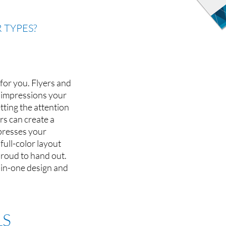
 TYPES?
 for you. Flyers and
t impressions your
ting the attention
rs can create a
xpresses your
ull-color layout
proud to hand out.
l-in-one design and
LS