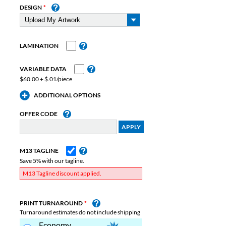
DESIGN
LAMINATION
VARIABLE DATA
$60.00 + $.01/piece
ADDITIONAL OPTIONS
OFFER CODE
M13 TAGLINE
Save 5% with our tagline.
M13 Tagline discount applied.
PRINT TURNAROUND
Turnaround estimates do not include shipping
Economy