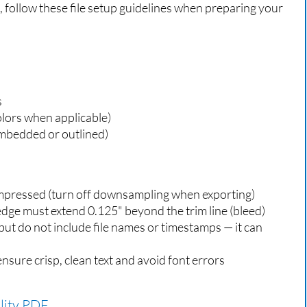
s, follow these file setup guidelines when preparing your
s
lors when applicable)
mbedded or outlined)
mpressed (turn off downsampling when exporting)
dge must extend 0.125" beyond the trim line (bleed)
ut do not include file names or timestamps — it can
ensure crisp, clean text and avoid font errors
lity PDF