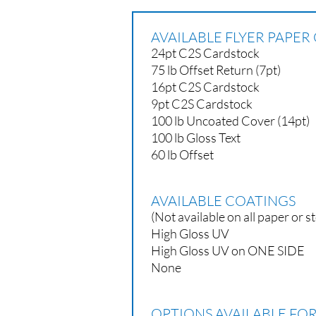
AVAILABLE FLYER PAPER
24pt C2S Cardstock
75 lb Offset Return (7pt)
16pt C2S Cardstock
9pt C2S Cardstock
100 lb Uncoated Cover (14pt)
100 lb Gloss Text
60 lb Offset
AVAILABLE COATINGS
(Not available on all paper or s
High Gloss UV
High Gloss UV on ONE SIDE
None
OPTIONS AVAILABLE FOR