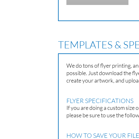
TEMPLATES & SP
We do tons of flyer printing, a
possible. Just download the fly
create your artwork, and upload
FLYER SPECIFICATIONS
If you are doing a custom size o
please be sure to use the follow
HOW TO SAVE YOUR FILE