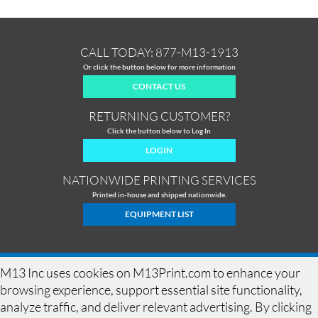
CALL TODAY:
877-M13-1913
Or click the button below for more information
CONTACT US
RETURNING CUSTOMER?
Click the button below to Log In
LOGIN
NATIONWIDE PRINTING SERVICES
Printed in-house and shipped nationwide.
EQUIPMENT LIST
M13 Inc uses cookies on M13Print.com to enhance your
browsing experience, support essential site functionality,
analyze traffic, and deliver relevant advertising. By clicking