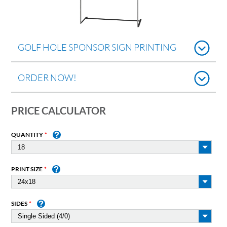
GOLF HOLE SPONSOR SIGN PRINTING
ORDER NOW!
PRICE CALCULATOR
QUANTITY
PRINT SIZE
SIDES