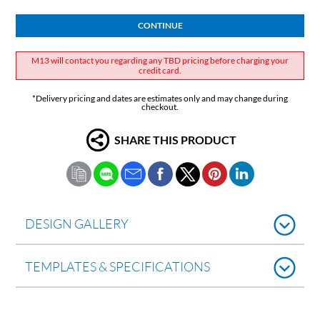
CONTINUE
M13 will contact you regarding any TBD pricing before charging your
credit card.
*Delivery pricing and dates are estimates only and may change during
checkout.
SHARE THIS PRODUCT
DESIGN GALLERY
TEMPLATES & SPECIFICATIONS