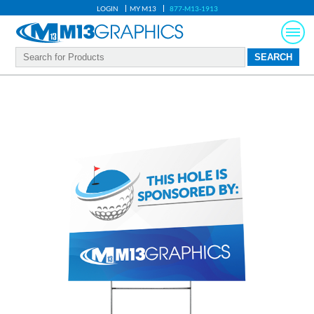
LOGIN
MY M13
877-M13-1913