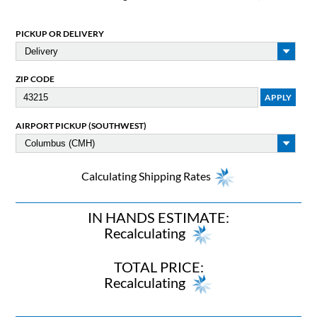
PICKUP OR DELIVERY
ZIP CODE
AIRPORT PICKUP (SOUTHWEST)
Calculating Shipping Rates
IN HANDS ESTIMATE:
Recalculating
TOTAL PRICE:
Recalculating