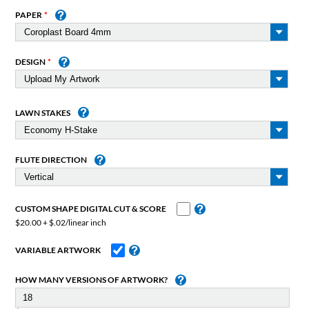
PAPER
DESIGN
LAWN STAKES
FLUTE DIRECTION
CUSTOM SHAPE DIGITAL CUT & SCORE
$20.00 + $.02/linear inch
VARIABLE ARTWORK
HOW MANY VERSIONS OF ARTWORK?