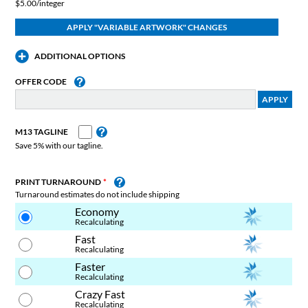
$5.00/integer
ADDITIONAL OPTIONS
OFFER CODE
M13 TAGLINE
Save 5% with our tagline.
PRINT TURNAROUND
Turnaround estimates do not include shipping
Economy
Recalculating
Fast
Recalculating
Faster
Recalculating
Crazy Fast
Recalculating