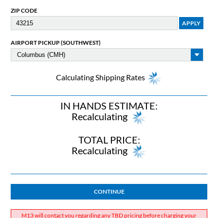
ZIP CODE
AIRPORT PICKUP (SOUTHWEST)
Calculating Shipping Rates
IN HANDS ESTIMATE:
Recalculating
TOTAL PRICE:
Recalculating
CONTINUE
M13 will contact you regarding any TBD pricing before charging your