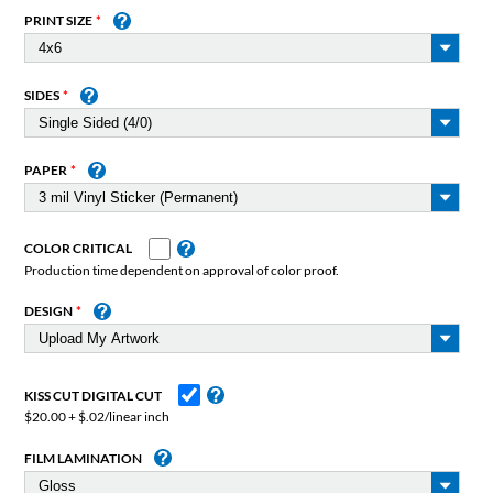
PRINT SIZE
SIDES
PAPER
COLOR CRITICAL
Production time dependent on approval of color proof.
DESIGN
KISS CUT DIGITAL CUT
$20.00 + $.02/linear inch
FILM LAMINATION