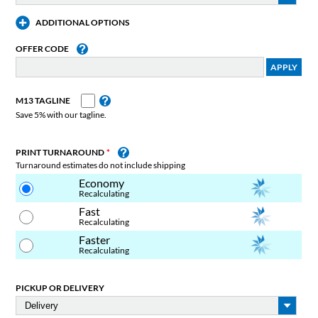
ADDITIONAL OPTIONS
OFFER CODE
M13 TAGLINE
Save 5% with our tagline.
PRINT TURNAROUND
Turnaround estimates do not include shipping
Economy
Recalculating
Fast
Recalculating
Faster
Recalculating
PICKUP OR DELIVERY