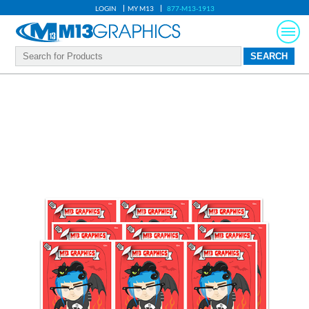
LOGIN
MY M13
877-M13-1913