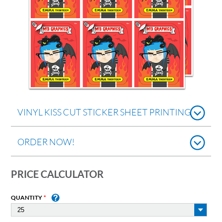
VINYL KISS CUT STICKER SHEET PRINTING
ORDER NOW!
PRICE CALCULATOR
QUANTITY