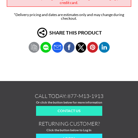
credit card.
*Delivery pricing and dates are estimates only and may change during
checkout.
SHARE THIS PRODUCT
CALL TODAY:
877-M13-1913
Or click the button below for more information
CONTACT US
RETURNING CUSTOMER?
Click the button below to Log In